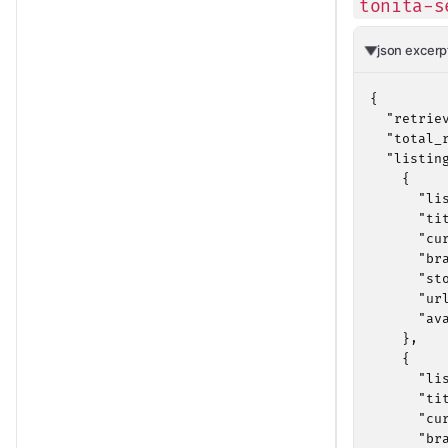
tonita-s
json excerp
{

  "retrie
  "total_r
  "listing
    {

      "li
      "ti
      "cur
      "bra
      "sto
      "ur
      "av
    },

    {

      "li
      "ti
      "cur
      "bra