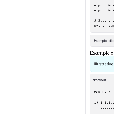
export MC
export MC
# Save th
python sa
sample_clie
Example o
Illustrativ
stdout
MCP URL: 
1) initial
   server: