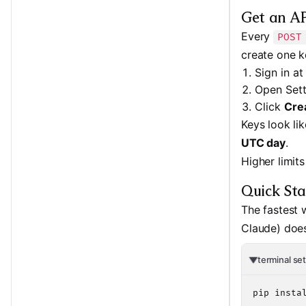
Get an AP
Every
POST
create one k
Sign in a
Open Set
Click
Cre
Keys look li
UTC day
.
Higher limit
Quick Sta
The fastest 
Claude) doe
terminal se
pip instal