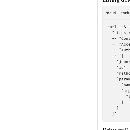
curl — tonit
curl -sS -
  "https:/
  -H "Cont
  -H "Acc
  -H "Aut
  -d '{

    "jsonr
    "id": 
    "metho
    "param
      "na
      "arg
        "
      }

    }

  }'