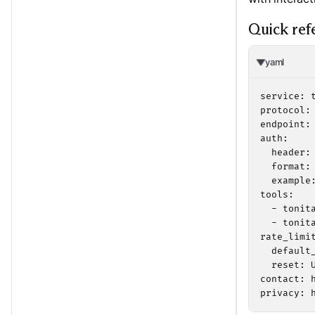
Quick ref
yaml
service: t
protocol:
endpoint:
auth:

  header: 
  format:
  example
tools:

  - tonita
  - tonita
rate_limit
  default_
  reset: U
contact: h
privacy: 