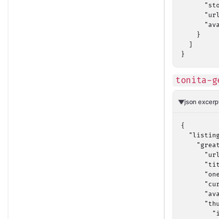
      "sto
      "ur
      "av
    }

  ]

}
tonita-g
json excerp
{

  "listing
    "great
      "ur
      "ti
      "on
      "cu
      "av
      "thu
        "i