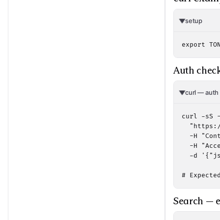
setup
export TO
Auth check
curl — auth
curl -sS -
  "https:/
  -H "Cont
  -H "Acc
  -d '{"j
# Expecte
Search — e