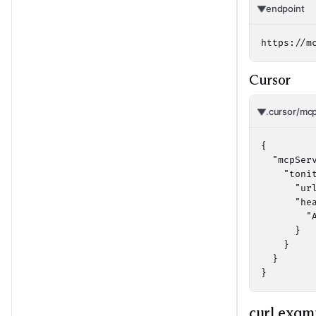
endpoint
https://m
Cursor
.cursor/mcp
{

  "mcpServ
    "tonit
      "ur
      "hea
        "
      }

    }

  }

}
curl exam