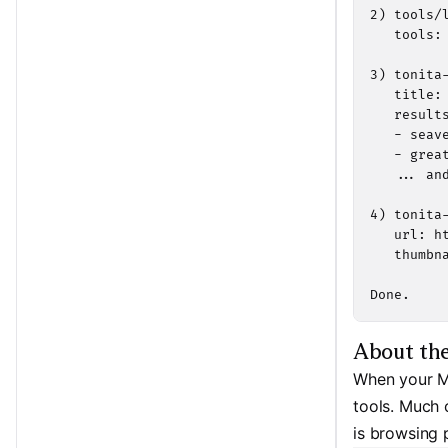
2) tools/l
   tools:
3) tonita-
   title: 
   results
   - seav
   - grea
   ... and
4) tonita-
   url: h
   thumbna
Done.
About th
When your MC
tools. Much o
is browsing 