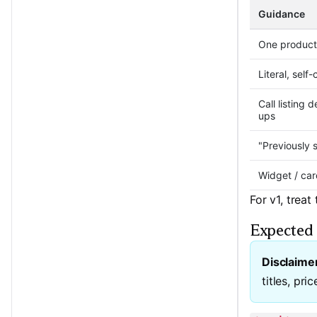
Guidance
One product
Literal, self
Call listing 
ups
"Previously 
Widget / car
For v1, treat
Expected 
Disclaime
titles, pri