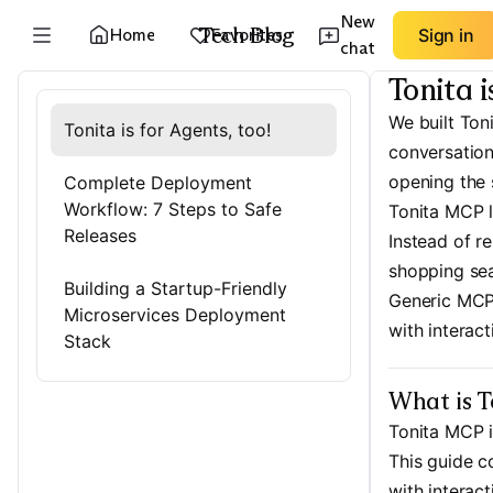
New
Tech Blog
Home
Favorites
Sign in
chat
Tonita i
We built Ton
Tonita is for Agents, too!
conversation
opening the 
Complete Deployment
Workflow: 7 Steps to Safe
Tonita MCP l
Releases
Instead of r
shopping sea
Building a Startup-Friendly
Generic MCP 
Microservices Deployment
with interac
Stack
What is 
Tonita MCP 
This guide c
with interac