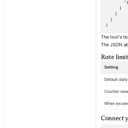
        "
      }

    }

  }

}
The tool's te
The JSON ab
Rate limit
Setting
Default dail
Counter rese
When excee
Connect y