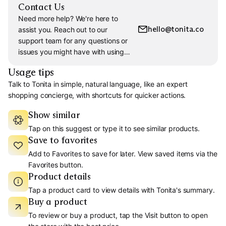
Contact Us
Need more help? We're here to
hello@tonita.co
assist you. Reach out to our
support team for any questions or
issues you might have with using
Tonita.
Usage tips
Talk to Tonita in simple, natural language, like an expert
shopping concierge, with shortcuts for quicker actions.
Show similar
Tap on this suggest or type it to see similar products.
Save to favorites
Add to Favorites to save for later. View saved items via the
Favorites button.
Product details
Tap a product card to view details with Tonita's summary.
Buy a product
To review or buy a product, tap the Visit button to open