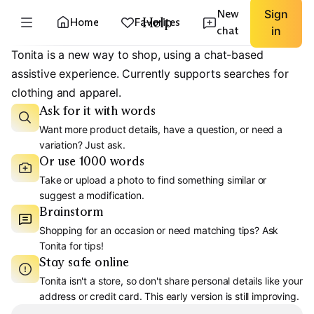
New
Sign
Help
Home
Favorites
chat
in
Tonita is a new way to shop, using a chat-based
assistive experience. Currently supports searches for
clothing and apparel.
Ask for it with words
Want more product details, have a question, or need a
variation? Just ask.
Or use 1000 words
Take or upload a photo to find something similar or
suggest a modification.
Brainstorm
Shopping for an occasion or need matching tips? Ask
Tonita for tips!
Stay safe online
Tonita isn't a store, so don't share personal details like your
address or credit card. This early version is still improving.