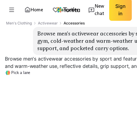
New
Sign
Home
Favorites
chat
in
Men's Clothing
Activewear
Accessories
Browse men's activewear accessories by s
gym, cold-weather and warm-weather use, 
support, and pocketed carry options.
Browse men's activewear accessories by sport and featur
and warm-weather use, reflective details, grip support, a
Pick a lane
Cold-Weather
Running Gloves
Gym Gloves
Beanies
EXPLORE
EXPLORE
EXPLORE
→
→
→