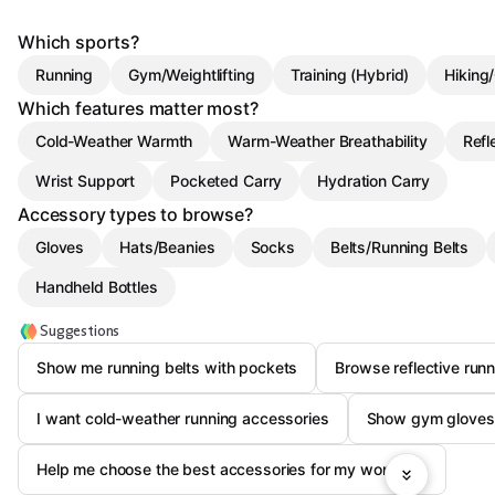
Which sports?
Running
Gym/Weightlifting
Training (Hybrid)
Hiking
Which features matter most?
Cold-Weather Warmth
Warm-Weather Breathability
Refl
Wrist Support
Pocketed Carry
Hydration Carry
Accessory types to browse?
Gloves
Hats/Beanies
Socks
Belts/Running Belts
Handheld Bottles
Suggestions
Show me running belts with pockets
Browse reflective run
I want cold-weather running accessories
Show gym gloves 
Help me choose the best accessories for my workouts