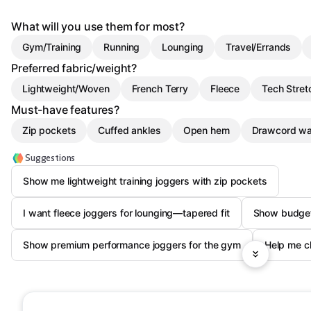
What will you use them for most?
Gym/Training
Running
Lounging
Travel/Errands
Preferred fabric/weight?
Lightweight/Woven
French Terry
Fleece
Tech Stret
Must-have features?
Zip pockets
Cuffed ankles
Open hem
Drawcord wa
Suggestions
Show me lightweight training joggers with zip pockets
I want fleece joggers for lounging—tapered fit
Show budget
Show premium performance joggers for the gym
Help me ch