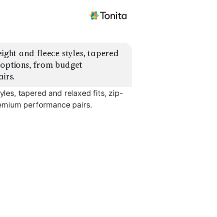
ight and fleece styles, tapered 
 options, from budget 
irs.
yles, tapered and relaxed fits, zip-
remium performance pairs.
Relaxed Fit
Zip Pocket
Cuffed An
EXPLORE
EXPLORE
EXPLORE
→
→
→