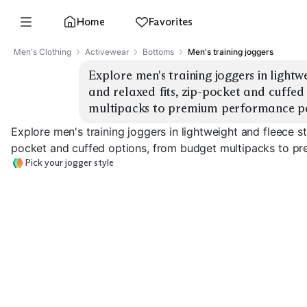
Home
Favorites
Men's Clothing
Activewear
Bottoms
Men's training joggers
Explore men's training joggers in lightwe
and relaxed fits, zip-pocket and cuffed
multipacks to premium performance pa
Explore men's training joggers in lightweight and fleece st
pocket and cuffed options, from budget multipacks to p
Pick your jogger style
Lightweight
Training
Fleece Lined
Tapered Fit
EXPLORE
EXPLORE
EXPLORE
→
→
→