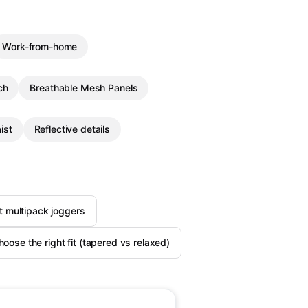
Work-from-home
ch
Breathable Mesh Panels
ist
Reflective details
 multipack joggers
oose the right fit (tapered vs relaxed)