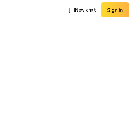
New chat
Sign in
Premium
kle
Multipack Value
Performance
EXPLORE
EXPLORE
→
→