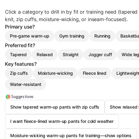
Click a category to drill in by fit or training need (tapered
knit, zip cuffs, moisture-wicking, or inseam-focused).
Primary use?
Pre-game warm-up
Gym training
Running
Basketba
Preferred fit?
Tapered
Relaxed
Straight
Jogger cuff
Wide le
Key features?
Zip cuffs
Moisture-wicking
Fleece lined
Lightweigh
Water-resistant
Suggestions
Show tapered warm-up pants with zip cuffs
Show relaxed 
I want fleece-lined warm-up pants for cold weather
Moisture-wicking warm-up pants for training—show options