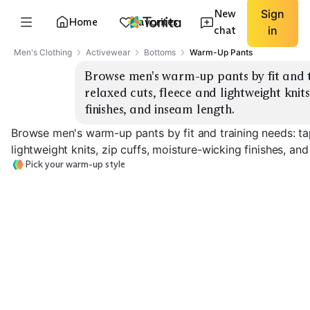
New
Sign
Home
Favorites
chat
in
Men's Clothing
Activewear
Bottoms
Warm-Up Pants
Browse men's warm-up pants by fit and t
relaxed cuts, fleece and lightweight knits,
finishes, and inseam length.
Browse men's warm-up pants by fit and training needs: ta
lightweight knits, zip cuffs, moisture-wicking finishes, an
Pick your warm-up style
Tapered Training
Relaxed Warm-Up
Fleece Lined
EXPLORE
EXPLORE
EXPLORE
→
→
→