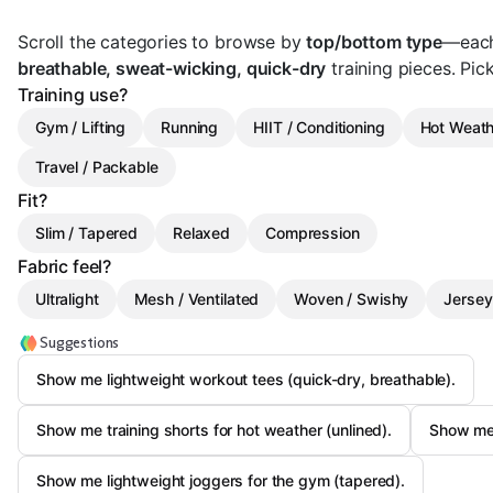
Scroll the categories to browse by
top/bottom type
—each
breathable, sweat-wicking, quick-dry
training pieces. Pick 
Training use?
Gym / Lifting
Running
HIIT / Conditioning
Hot Weath
Travel / Packable
Fit?
Slim / Tapered
Relaxed
Compression
Fabric feel?
Ultralight
Mesh / Ventilated
Woven / Swishy
Jersey
Suggestions
Show me lightweight workout tees (quick-dry, breathable).
Show me training shorts for hot weather (unlined).
Show me 
Show me lightweight joggers for the gym (tapered).