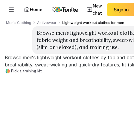
New
Home
Favorites
Sign in
chat
Men's Clothing
Activewear
Lightweight workout clothes for men
Browse men's lightweight workout clothe
fabric weight and breathability, sweat-wic
(slim or relaxed), and training use.
Browse men's lightweight workout clothes by top and bot
breathability, sweat-wicking and quick-dry features, fit (sl
Pick a training kit
Lightweight Tees
Breathable Tanks
Training Shorts
EXPLORE
EXPLORE
EXPLORE
→
→
→