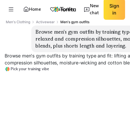
New
Sign
Home
Favorites
chat
in
Men's Clothing
Activewear
Men's gym outfits
Browse men's gym outfits by training type 
relaxed and compression silhouettes, mo
blends, plus shorts length and layering.
Browse men's gym outfits by training type and fit: lifting 
compression silhouettes, moisture-wicking and cotton blen
Pick your training vibe
Lifting Essentials
Cardio Lightweight
Compression B
EXPLORE
EXPLORE
EXPLORE
→
→
→