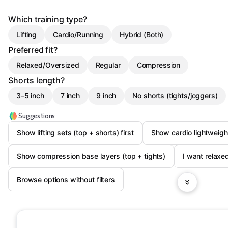
Which training type?
Lifting
Cardio/Running
Hybrid (Both)
Preferred fit?
Relaxed/Oversized
Regular
Compression
Shorts length?
3–5 inch
7 inch
9 inch
No shorts (tights/joggers)
Suggestions
Show lifting sets (top + shorts) first
Show cardio lightweigh
Show compression base layers (top + tights)
I want relaxed
Browse options without filters