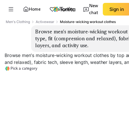
New
Home
Favorites
Sign in
chat
Men's Clothing
Activewear
Moisture-wicking workout clothes
Browse men's moisture-wicking workout 
type, fit (compression and relaxed), fabri
layers, and activity use.
Browse men's moisture-wicking workout clothes by top a
and relaxed), fabric tech, sleeve length, weather layers, an
Pick a category
Workout Tees
Tank Tops
Long Sleeve To
EXPLORE
EXPLORE
EXPLORE
→
→
→