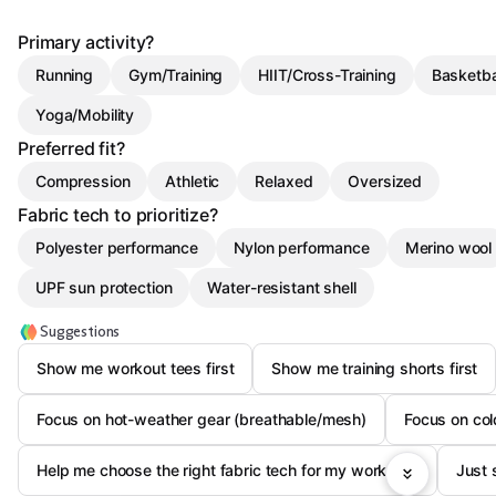
Primary activity?
Running
Gym/Training
HIIT/Cross-Training
Basketba
Yoga/Mobility
Preferred fit?
Compression
Athletic
Relaxed
Oversized
Fabric tech to prioritize?
Polyester performance
Nylon performance
Merino wool
UPF sun protection
Water-resistant shell
Suggestions
Show me workout tees first
Show me training shorts first
Focus on hot-weather gear (breathable/mesh)
Focus on col
Help me choose the right fabric tech for my workouts
Just 