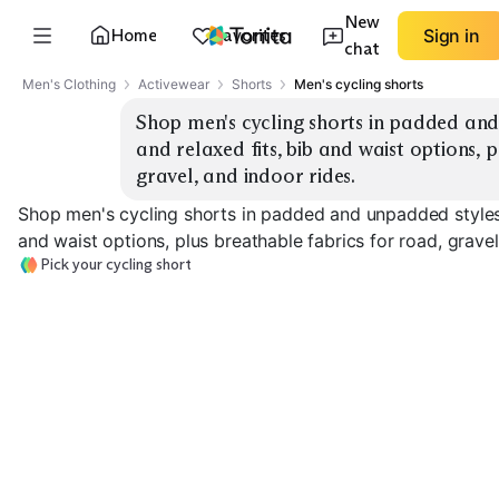
New
Home
Favorites
Sign in
chat
Men's Clothing
Activewear
Shorts
Men's cycling shorts
Shop men's cycling shorts in padded and
and relaxed fits, bib and waist options, p
gravel, and indoor rides.
Shop men's cycling shorts in padded and unpadded styles,
and waist options, plus breathable fabrics for road, gravel
Pick your cycling short
Padded Waist
Unpadded
Shorts
Padded Bib Shorts
Compression
EXPLORE
EXPLORE
EXPLORE
→
→
→