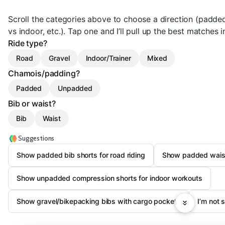
Scroll the categories above to choose a direction (padded
vs indoor, etc.). Tap one and I’ll pull up the best matches i
Ride type?
Road
Gravel
Indoor/Trainer
Mixed
Chamois/padding?
Padded
Unpadded
Bib or waist?
Bib
Waist
Suggestions
Show padded bib shorts for road riding
Show padded waist s
Show unpadded compression shorts for indoor workouts
Show gravel/bikepacking bibs with cargo pockets
I’m not 