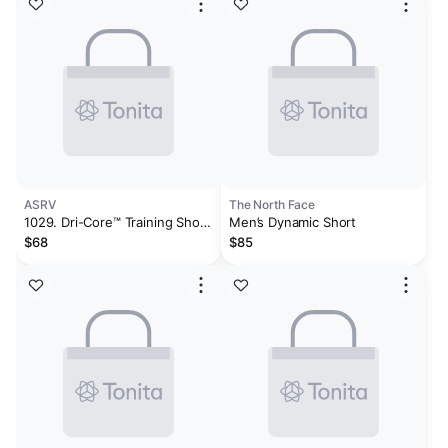
ASRV
The North Face
1029. Dri-Core™ Training Short
Men’s Dynamic Short
- Light Grey
$68
$85