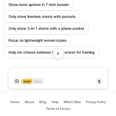
Show more options in 7-inch inseam
Only show linerless shorts with pockets
Only show 2-in-1 shorts with a phone pocket
Focus on lightweight woven styles
Help me choose between knit vs woven for training
Quick
Deep
Home
About
Blog
Help
What's New
Privacy Policy
Terms of Service