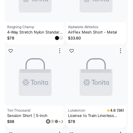
Reigning Champ
Alphalete Athletics
4-Way Stretch Nylon Standard
AirFlex Mesh Short - Metal
Training Short 9
$78
$33.60
Ten Thousand
Lululemon
4.6 (56)
Session Short | 5-inch
License to Train Linerless
Short 5" *Updated
$98
$78
+3
?