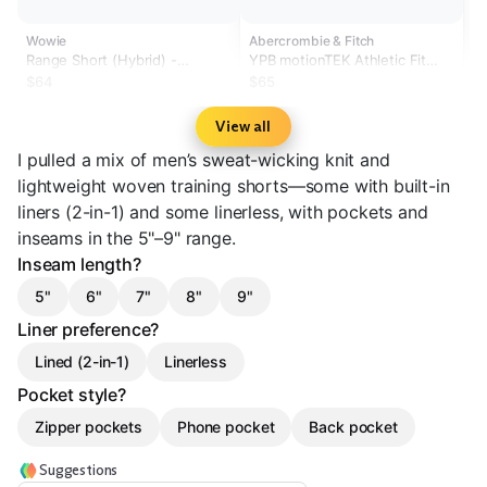
Wowie
Abercrombie & Fitch
Range Short (Hybrid) -
YPB motionTEK Athletic Fit
Sonoran 5.5" & 7"
Lightweight Training Short
$64
$65
View all
I pulled a mix of men’s sweat-wicking knit and
lightweight woven training shorts—some with built-in
liners (2-in-1) and some linerless, with pockets and
inseams in the 5"–9" range.
Inseam length?
5"
6"
7"
8"
9"
Liner preference?
Lined (2-in-1)
Linerless
Pocket style?
Zipper pockets
Phone pocket
Back pocket
Suggestions