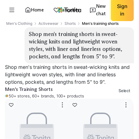
New
Sign
Home
Favorites
chat
in
Men's Clothing
Activewear
Shorts
Men's training shorts
Shop men's training shorts in sweat-
wicking knits and lightweight woven 
styles, with liner and linerless options, 
pockets, and lengths from 5" to 9".
Shop men's training shorts in sweat-wicking knits and
lightweight woven styles, with liner and linerless
options, pockets, and lengths from 5" to 9".
Men's Training Shorts
Select
50+ stores, 60+ brands, 100+ products