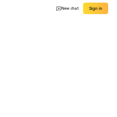
New chat
Sign in
ip
Lightweight
Relaxed Training Tee
Running Top
EXPLORE
EXPLORE
→
→