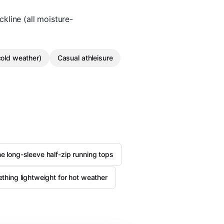
ckline (all moisture-
cold weather)
Casual athleisure
 long-sleeve half-zip running tops
thing lightweight for hot weather