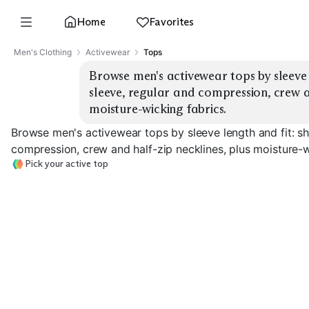
Home
Favorites
Men's Clothing
Activewear
Tops
Browse men's activewear tops by sleeve l
sleeve, regular and compression, crew an
moisture-wicking fabrics.
Browse men's activewear tops by sleeve length and fit: sh
compression, crew and half-zip necklines, plus moisture-w
Pick your active top
Compression S
Short Sleeve Crew
Long Sleeve Crew
Sleeve
EXPLORE
EXPLORE
EXPLORE
→
→
→