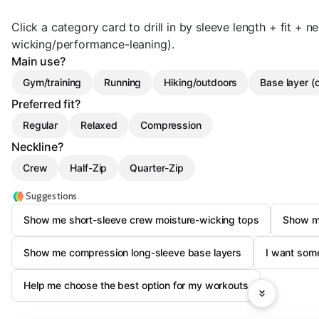
Click a category card to drill in by sleeve length + fit + ne
wicking/performance-leaning).
Main use?
Gym/training
Running
Hiking/outdoors
Base layer (
Preferred fit?
Regular
Relaxed
Compression
Neckline?
Crew
Half-Zip
Quarter-Zip
Suggestions
Show me short-sleeve crew moisture-wicking tops
Show me
Show me compression long-sleeve base layers
I want some
Help me choose the best option for my workouts