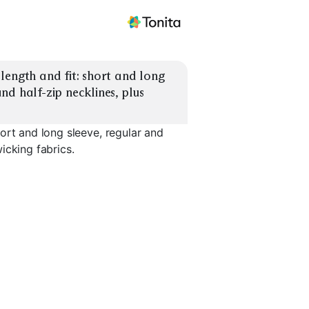
ength and fit: short and long 
d half-zip necklines, plus 
ort and long sleeve, regular and
icking fabrics.
hort
Compression Long
Quarter-Z
Sleeve
Half-Zip Long Sleeve
Midlayer
EXPLORE
EXPLORE
EXPLORE
→
→
→