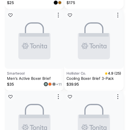
Graphic Men's 6" Boxerjock®
Brief 6-Pack
$25
$175
Smartwool
Hollister Co.
4.9 (25)
Men's Active Boxer Brief
Cooling Boxer Brief 3-Pack
$35
$39.95
+11