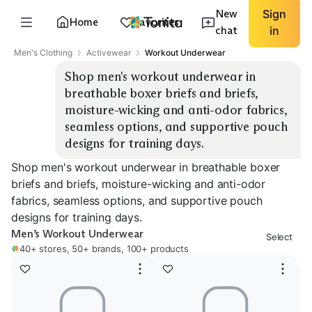
New
Sign
Home
Favorites
chat
in
Men's Clothing
Activewear
Workout Underwear
Shop men's workout underwear in 
breathable boxer briefs and briefs, 
moisture-wicking and anti-odor fabrics, 
seamless options, and supportive pouch 
designs for training days.
Shop men's workout underwear in breathable boxer
briefs and briefs, moisture-wicking and anti-odor
fabrics, seamless options, and supportive pouch
designs for training days.
Men’s Workout Underwear
Select
40+ stores, 50+ brands, 100+ products