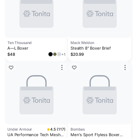
Ten Thousand
Mack Weldon
A—L Boxer
Stealth 8" Boxer Brief
$48
$20.99
+1
Under Armour
4.5 (117)
Bombas
UA Performance Tech Mesh
Men's Sport Flyless Boxer