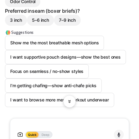
Odor Control
Preferred inseam (boxer briefs)?
3 inch
5–6 inch
7–9 inch
Suggestions
Show me the most breathable mesh options
I want supportive pouch designs—show the best ones
Focus on seamless / no-show styles
I’m getting chafing—show anti-chafe picks
I want to browse more men’s workout underwear
Quick
Deep