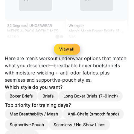
32 Degrees | UNDERWEAR
Wrangler
MEN'S 4-PACK ACTIVE MESH
Men's Mesh Boxer Briefs (3-
BOXER BRIEF
Pack)
$17.99
$36
View all
Here are men’s workout underwear options that match
what you described—breathable boxer briefs/briefs
with moisture-wicking + anti-odor fabrics, plus
seamless and supportive-pouch styles.
Which style do you want?
Boxer Briefs
Briefs
Long Boxer Briefs (7–9 inch)
Top priority for training days?
Max Breathability / Mesh
Anti-Chafe (smooth fabric)
Supportive Pouch
Seamless / No-Show Lines