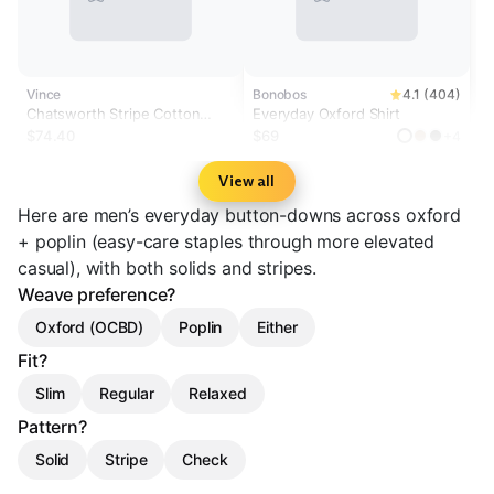
Vince
Bonobos
4.1 (404)
Chatsworth Stripe Cotton
Everyday Oxford Shirt
Oxford Button-Front Shirt
$74.40
$69
+4
View all
Here are men’s everyday button-downs across oxford
+ poplin (easy-care staples through more elevated
casual), with both solids and stripes.
Weave preference?
Oxford (OCBD)
Poplin
Either
Fit?
Slim
Regular
Relaxed
Pattern?
Solid
Stripe
Check