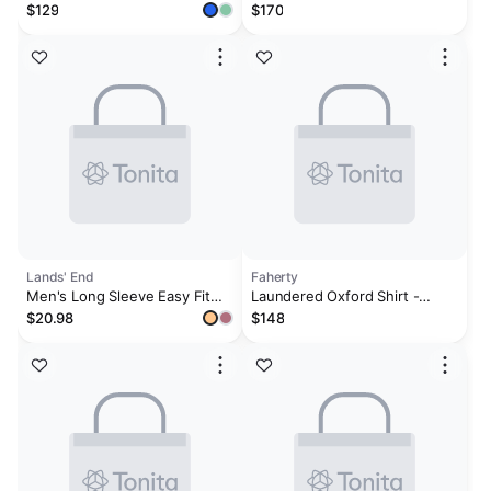
Poplin Stripe Shirt – Ocean
$129
$170
Blue
Lands' End
Faherty
Men's Long Sleeve Easy Fit
Laundered Oxford Shirt -
Sail Rigger Oxford Shirt
Classic Blue Stripe
$20.98
$148