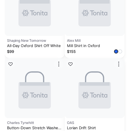
Shaping New Tomorrow
Alex Mill
All-Day Oxford Shirt Off White
Mill Shirt in Oxford
$99
$155
Charles Tyrwhitt
OAS
Button-Down Stretch Washed
Lorian Drift Shirt