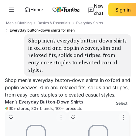
New
Home
Favorites
Sign in
chat
Men's Clothing
Basics & Essentials
Everyday Shirts
Everyday button-down shirts for men
Shop men's everyday button-down shirts 
in oxford and poplin weaves, slim and 
relaxed fits, solids and stripes, from 
easy-care staples to elevated casual 
styles.
Shop men's everyday button-down shirts in oxford and
poplin weaves, slim and relaxed fits, solids and stripes,
from easy-care staples to elevated casual styles.
Men's Everyday Button-Down Shirts
Select
60+ stores, 80+ brands, 100+ products