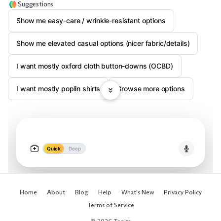
Suggestions
Show me easy-care / wrinkle-resistant options
Show me elevated casual options (nicer fabric/details)
I want mostly oxford cloth button-downs (OCBD)
I want mostly poplin shirts
Browse more options
Quick
Deep
Home
About
Blog
Help
What's New
Privacy Policy
Terms of Service