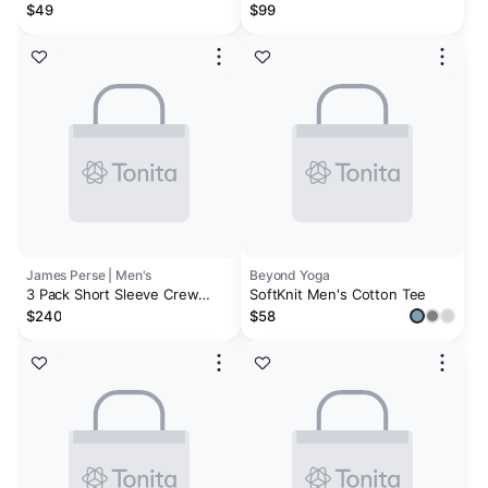
Bundle | White, Black, Heather
$49
$99
Grey
James Perse | Men's
Beyond Yoga
3 Pack Short Sleeve Crew
SoftKnit Men's Cotton Tee
Neck Tee - Black
$240
$58