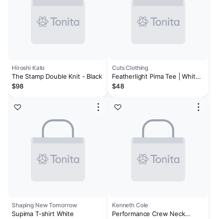
Hiroshi Kato
Cuts Clothing
The Stamp Double Knit - Black
Featherlight Pima Tee | White
Signature-fit
$98
$48
Shaping New Tomorrow
Kenneth Cole
Supima T-shirt White
Performance Crew Neck