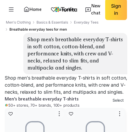
New
Sign
Home
Favorites
chat
in
Men's Clothing
Basics & Essentials
Everyday Tees
Breathable everyday tees for men
Shop men's breathable everyday T-shirts 
in soft cotton, cotton-blend, and 
performance knits, with crew and V-
necks, relaxed to slim fits, and 
multipacks and singles.
Shop men's breathable everyday T-shirts in soft cotton,
cotton-blend, and performance knits, with crew and V-
necks, relaxed to slim fits, and multipacks and singles.
Men's breathable everyday T-shirts
Select
50+ stores, 70+ brands, 100+ products