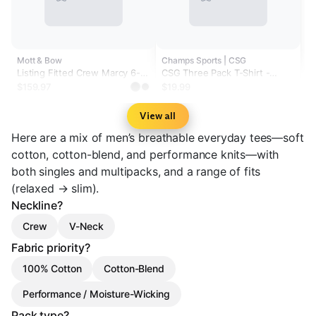
Mott & Bow
Champs Sports | CSG
Listing Fitted Crew Marcy 6-
CSG Three Pack T-Shirt -
Pack
Men's
$159.97
$19.99
View all
Here are a mix of men’s breathable everyday tees—soft
cotton, cotton-blend, and performance knits—with
both singles and multipacks, and a range of fits
(relaxed → slim).
Neckline?
Crew
V-Neck
Fabric priority?
100% Cotton
Cotton-Blend
Performance / Moisture-Wicking
Pack type?