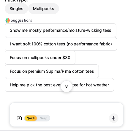
Singles
Multipacks
Suggestions
Show me mostly performance/moisture-wicking tees
I want soft 100% cotton tees (no performance fabric)
Focus on multipacks under $30
Focus on premium Supima/Pima cotton tees
Help me pick the best everyday tee for hot weather
Quick
Deep