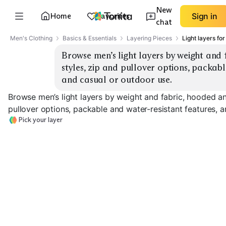
New
Home
Favorites
Sign in
chat
Men's Clothing
Basics & Essentials
Layering Pieces
Light layers fo
Browse men’s light layers by weight and
styles, zip and pullover options, packabl
and casual or outdoor use.
Browse men’s light layers by weight and fabric, hooded a
pullover options, packable and water-resistant features, 
Pick your layer
Ultralight
Windbreaker
Rain Shell
Softshell Jacke
EXPLORE
EXPLORE
EXPLORE
→
→
→