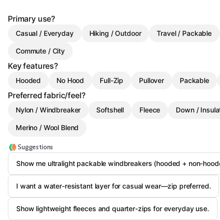
Primary use?
Casual / Everyday
Hiking / Outdoor
Travel / Packable
Commute / City
Key features?
Hooded
No Hood
Full-Zip
Pullover
Packable
Preferred fabric/feel?
Nylon / Windbreaker
Softshell
Fleece
Down / Insula
Merino / Wool Blend
Suggestions
Show me ultralight packable windbreakers (hooded + non-hood
I want a water-resistant layer for casual wear—zip preferred.
Show lightweight fleeces and quarter-zips for everyday use.