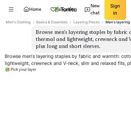
New
Sign
Home
Favorites
chat
in
Men's Clothing
Basics & Essentials
Layering Pieces
Men's layering 
Browse men's layering staples by fabric
thermal and lightweight, crewneck and V-
plus long and short sleeves.
Browse men's layering staples by fabric and warmth: cott
lightweight, crewneck and V-neck, slim and relaxed fits, p
Pick your layer
Merino Base Layer
Merino V-Neck Tee
Cotton Crew T
EXPLORE
EXPLORE
EXPLORE
→
→
→