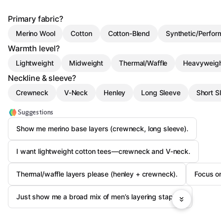
Primary fabric?
Merino Wool
Cotton
Cotton-Blend
Synthetic/Perfo
Warmth level?
Lightweight
Midweight
Thermal/Waffle
Heavyweig
Neckline & sleeve?
Crewneck
V-Neck
Henley
Long Sleeve
Short S
Suggestions
Show me merino base layers (crewneck, long sleeve).
I want lightweight cotton tees—crewneck and V-neck.
Thermal/waffle layers please (henley + crewneck).
Focus on
Just show me a broad mix of men’s layering staples.