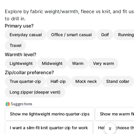
Explore by fabric weight/warmth, fleece vs knit, and fit 
to drill in.
Primary use?
Everyday casual
Office / smart casual
Golf
Running 
Travel
Warmth level?
Lightweight
Midweight
Warm
Very warm
Zip/collar preference?
True quarter-zip
Half-zip
Mock neck
Stand collar
Long zipper (deeper vent)
Suggestions
Show me lightweight merino quarter-zips
Show me warm fle
I want a slim-fit knit quarter-zip for work
Help me choose th