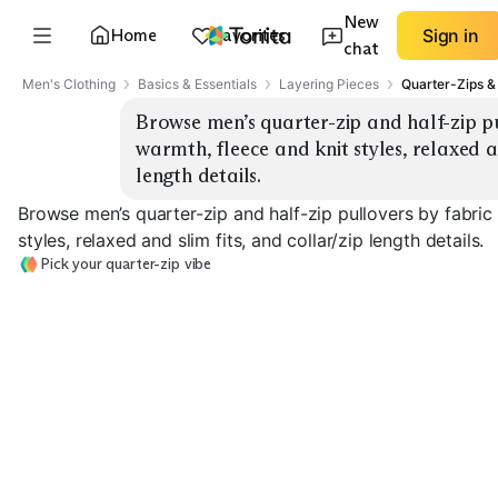
New
Home
Favorites
Sign in
chat
Men's Clothing
Basics & Essentials
Layering Pieces
Quarter-Zips &
Browse men’s quarter-zip and half-zip pu
warmth, fleece and knit styles, relaxed an
length details.
Browse men’s quarter-zip and half-zip pullovers by fabric
styles, relaxed and slim fits, and collar/zip length details.
Pick your quarter-zip vibe
Lightweight Knit
Midweight Knit
Heavyweight K
EXPLORE
EXPLORE
EXPLORE
→
→
→