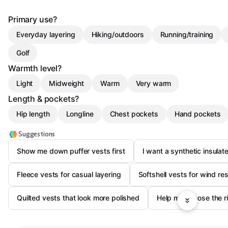
Primary use?
Everyday layering
Hiking/outdoors
Running/training
Golf
Warmth level?
Light
Midweight
Warm
Very warm
Length & pockets?
Hip length
Longline
Chest pockets
Hand pockets
Suggestions
Show me down puffer vests first
I want a synthetic insulate
Fleece vests for casual layering
Softshell vests for wind re
Quilted vests that look more polished
Help me choose the r