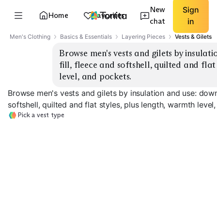
New
Sign
Home
Favorites
chat
in
Men's Clothing
Basics & Essentials
Layering Pieces
Vests & Gilets
Browse men's vests and gilets by insulati
fill, fleece and softshell, quilted and fla
level, and pockets.
Browse men's vests and gilets by insulation and use: down 
softshell, quilted and flat styles, plus length, warmth level
Pick a vest type
Down Puffer
Synthetic Puffer
Fleece Vest
EXPLORE
EXPLORE
EXPLORE
→
→
→