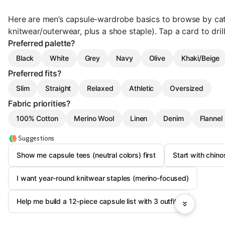
Here are men’s capsule-wardrobe basics to browse by cate
knitwear/outerwear, plus a shoe staple). Tap a card to drill
Preferred palette?
Black
White
Grey
Navy
Olive
Khaki/Beige
Preferred fits?
Slim
Straight
Relaxed
Athletic
Oversized
Fabric priorities?
100% Cotton
Merino Wool
Linen
Denim
Flannel
Suggestions
Show me capsule tees (neutral colors) first
Start with chinos
I want year-round knitwear staples (merino-focused)
Help me build a 12-piece capsule list with 3 outfits