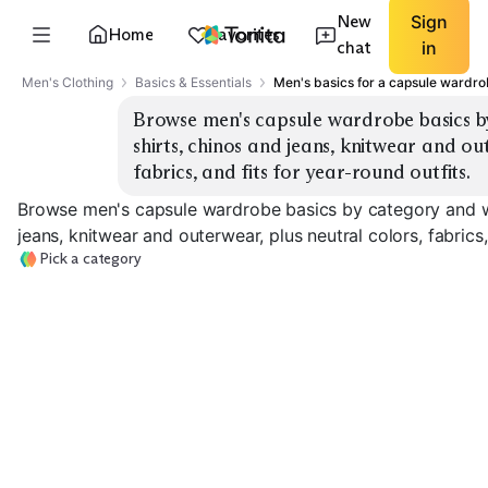
New
Sign
Home
Favorites
chat
in
Men's Clothing
Basics & Essentials
Men's basics for a capsule wardr
Browse men's capsule wardrobe basics by
shirts, chinos and jeans, knitwear and out
fabrics, and fits for year-round outfits.
Browse men's capsule wardrobe basics by category and we
jeans, knitwear and outerwear, plus neutral colors, fabrics,
Pick a category
Tees
Oxford Shirts
Casual Shirts
EXPLORE
EXPLORE
EXPLORE
→
→
→