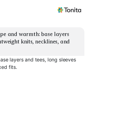
ype and warmth: base layers 
tweight knits, necklines, and 
ase layers and tees, long sleeves
ed fits.
Lightweight
yers
Sweaters
Quarter-Zip Layers
Turtlenec
EXPLORE
EXPLORE
EXPLORE
→
→
→