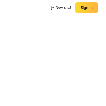
New chat
Sign in
ks
Henleys
Relaxed Fit Layers
EXPLORE
EXPLORE
→
→