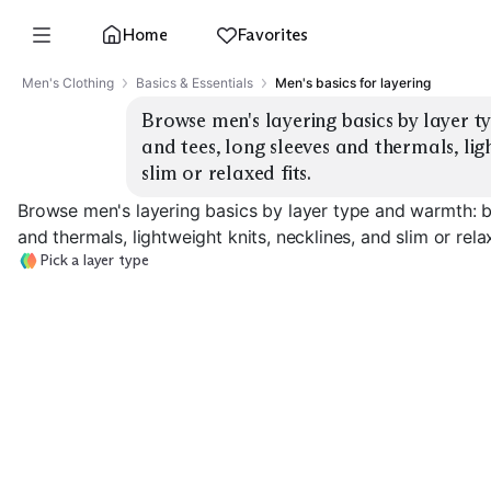
Home
Favorites
Men's Clothing
Basics & Essentials
Men's basics for layering
Browse men's layering basics by layer t
and tees, long sleeves and thermals, ligh
slim or relaxed fits.
Browse men's layering basics by layer type and warmth: b
and thermals, lightweight knits, necklines, and slim or relax
Pick a layer type
Thermal Long
Base Layer Tees
Sleeves
Merino Base La
EXPLORE
EXPLORE
EXPLORE
→
→
→