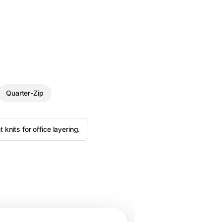
Quarter-Zip
 knits for office layering.