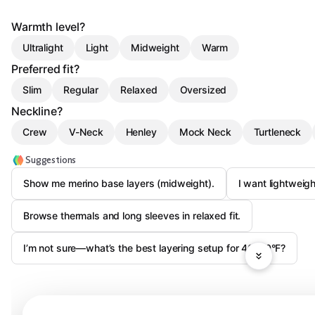
Warmth level?
Ultralight
Light
Midweight
Warm
Preferred fit?
Slim
Regular
Relaxed
Oversized
Neckline?
Crew
V-Neck
Henley
Mock Neck
Turtleneck
Suggestions
Show me merino base layers (midweight).
I want lightweight
Browse thermals and long sleeves in relaxed fit.
I’m not sure—what’s the best layering setup for 40–60°F?