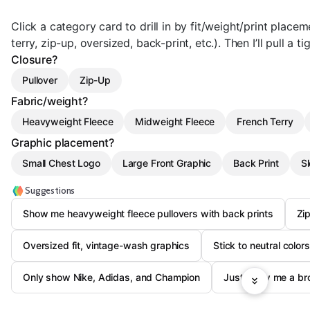
Click a category card to drill in by fit/weight/print plac
terry, zip-up, oversized, back-print, etc.). Then I’ll pull a ti
Closure?
Pullover
Zip-Up
Fabric/weight?
Heavyweight Fleece
Midweight Fleece
French Terry
Graphic placement?
Small Chest Logo
Large Front Graphic
Back Print
Sl
Suggestions
Show me heavyweight fleece pullovers with back prints
Zi
Oversized fit, vintage-wash graphics
Stick to neutral color
Only show Nike, Adidas, and Champion
Just show me a br