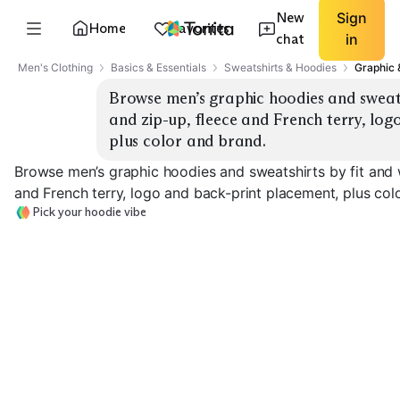
New
Sign
Home
Favorites
chat
in
Men's Clothing
Basics & Essentials
Sweatshirts & Hoodies
Graphic 
Browse men’s graphic hoodies and sweatsh
and zip-up, fleece and French terry, log
plus color and brand.
Browse men’s graphic hoodies and sweatshirts by fit and w
and French terry, logo and back-print placement, plus col
Pick your hoodie vibe
Heavyweight Fleece
French Terry
Zip-Up Graphic
EXPLORE
EXPLORE
EXPLORE
→
→
→