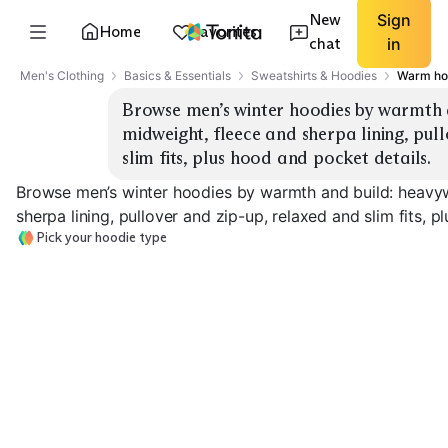
New
Sign
Home
Favorites
chat
in
Men's Clothing
Basics & Essentials
Sweatshirts & Hoodies
Warm hoo
Browse men’s winter hoodies by warmth 
midweight, fleece and sherpa lining, pul
slim fits, plus hood and pocket details.
Browse men’s winter hoodies by warmth and build: heavy
sherpa lining, pullover and zip-up, relaxed and slim fits, 
Pick your hoodie type
Heavyweight Fleece
Midweight Fleece
Sherpa Lined
EXPLORE
EXPLORE
EXPLORE
→
→
→