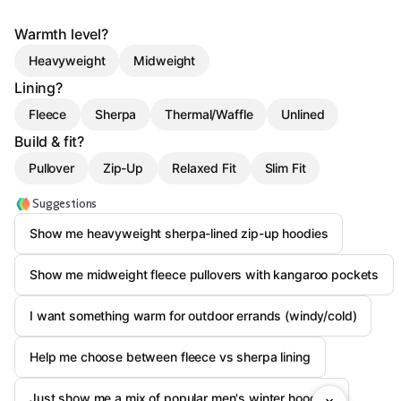
Warmth level?
Heavyweight
Midweight
Lining?
Fleece
Sherpa
Thermal/Waffle
Unlined
Build & fit?
Pullover
Zip-Up
Relaxed Fit
Slim Fit
Suggestions
Show me heavyweight sherpa-lined zip-up hoodies
Show me midweight fleece pullovers with kangaroo pockets
I want something warm for outdoor errands (windy/cold)
Help me choose between fleece vs sherpa lining
Just show me a mix of popular men's winter hoodies