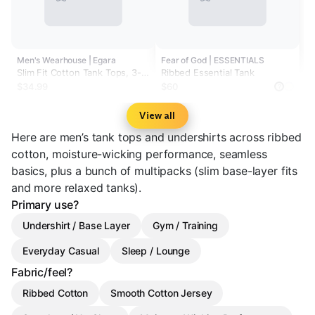
Men's Wearhouse | Egara
Fear of God | ESSENTIALS
Slim Fit Cotton Tank Tops, 3-
Ribbed Essential Tank
pack
$34.99
$60
?
View all
Here are men’s tank tops and undershirts across ribbed
cotton, moisture-wicking performance, seamless
basics, plus a bunch of multipacks (slim base-layer fits
and more relaxed tanks).
Primary use?
Undershirt / Base Layer
Gym / Training
Everyday Casual
Sleep / Lounge
Fabric/feel?
Ribbed Cotton
Smooth Cotton Jersey