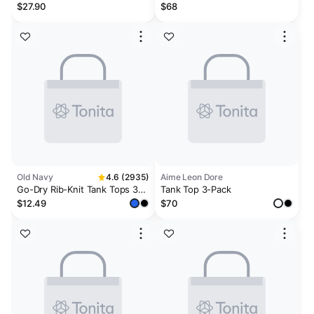
TANK 3-PACK | ONYX
$27.90
$68
Old Navy
4.6 (2935)
Aime Leon Dore
Go-Dry Rib-Knit Tank Tops 3-
Tank Top 3-Pack
Pack
$12.49
$70