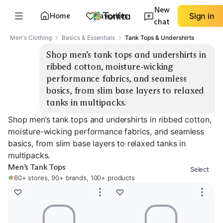
New
Home
Favorites
Sign in
chat
Men's Clothing
Basics & Essentials
Tank Tops & Undershirts
Shop men’s tank tops and undershirts in 
ribbed cotton, moisture-wicking 
performance fabrics, and seamless 
basics, from slim base layers to relaxed 
tanks in multipacks.
Shop men’s tank tops and undershirts in ribbed cotton,
moisture-wicking performance fabrics, and seamless
basics, from slim base layers to relaxed tanks in
multipacks.
Men’s Tank Tops
Select
60+ stores, 90+ brands, 100+ products