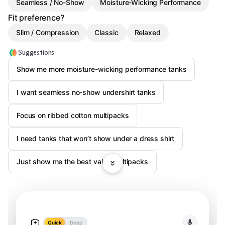
Seamless / No-Show
Moisture-Wicking Performance
Fit preference?
Slim / Compression
Classic
Relaxed
Suggestions
Show me more moisture-wicking performance tanks
I want seamless no-show undershirt tanks
Focus on ribbed cotton multipacks
I need tanks that won’t show under a dress shirt
Just show me the best value multipacks
Quick
Deep