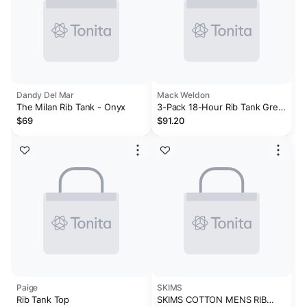
Dandy Del Mar
Mack Weldon
The Milan Rib Tank - Onyx
3-Pack 18-Hour Rib Tank Grey
Heather
$69
$91.20
Paige
SKIMS
Rib Tank Top
SKIMS COTTON MENS RIB