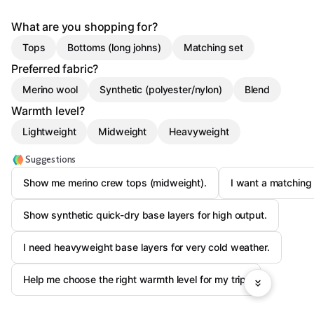
What are you shopping for?
Tops
Bottoms (long johns)
Matching set
Preferred fabric?
Merino wool
Synthetic (polyester/nylon)
Blend
Warmth level?
Lightweight
Midweight
Heavyweight
Suggestions
Show me merino crew tops (midweight).
I want a matching 
Show synthetic quick-dry base layers for high output.
I need heavyweight base layers for very cold weather.
Help me choose the right warmth level for my trip.