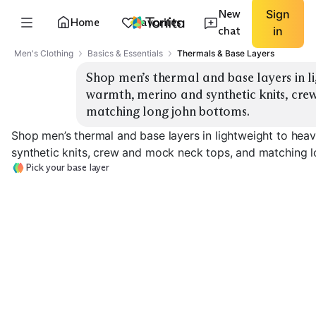
New
Sign
Home
Favorites
chat
in
Men's Clothing
Basics & Essentials
Thermals & Base Layers
Shop men’s thermal and base layers in li
warmth, merino and synthetic knits, cre
matching long john bottoms.
Shop men’s thermal and base layers in lightweight to he
synthetic knits, crew and mock neck tops, and matching 
Pick your base layer
Lightweight Merino
Midweight Merino
Heavyweight M
EXPLORE
EXPLORE
EXPLORE
→
→
→