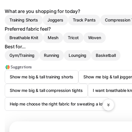
What are you shopping for today?
Training Shorts
Joggers
Track Pants
Compression 
Preferred fabric feel?
Breathable Knit
Mesh
Tricot
Woven
Best for…
Gym/Training
Running
Lounging
Basketball
Suggestions
Show me big & tall training shorts
Show me big & tall jogge
Show me big & tall compression tights
I want breathable kni
Help me choose the right fabric for sweating a lot