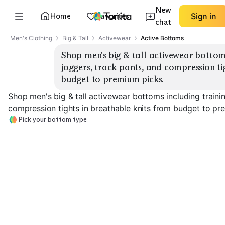
New
Home
Favorites
Sign in
chat
Men's Clothing
Big & Tall
Activewear
Active Bottoms
Shop men's big & tall activewear bottoms 
joggers, track pants, and compression tig
budget to premium picks.
Shop men's big & tall activewear bottoms including trainin
compression tights in breathable knits from budget to pr
Pick your bottom type
Training Shorts
Joggers
Track Pants
EXPLORE
EXPLORE
EXPLORE
→
→
→