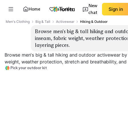
New
Home
Favorites
Sign in
chat
Men's Clothing
Big & Tall
Activewear
Hiking & Outdoor
Browse men's big & tall hiking and outdo
inseam, fabric weight, weather protection
layering pieces.
Browse men's big & tall hiking and outdoor activewear by 
weight, weather protection, stretch and breathability, and 
Pick your outdoor kit
Hiking Pants
Convertible Pants
Rain Shells
EXPLORE
EXPLORE
EXPLORE
→
→
→