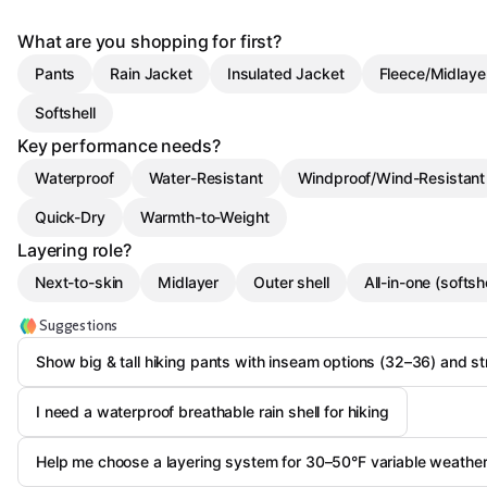
What are you shopping for first?
Pants
Rain Jacket
Insulated Jacket
Fleece/Midlaye
Softshell
Key performance needs?
Waterproof
Water-Resistant
Windproof/Wind-Resistant
Quick-Dry
Warmth-to-Weight
Layering role?
Next-to-skin
Midlayer
Outer shell
All-in-one (softshe
Suggestions
Show big & tall hiking pants with inseam options (32–36) and st
I need a waterproof breathable rain shell for hiking
Help me choose a layering system for 30–50°F variable weathe