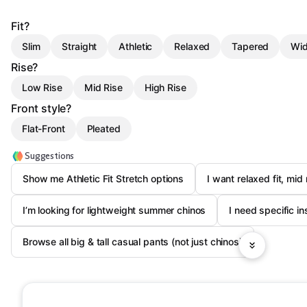
Fit?
Slim
Straight
Athletic
Relaxed
Tapered
Wid
Rise?
Low Rise
Mid Rise
High Rise
Front style?
Flat-Front
Pleated
Suggestions
Show me Athletic Fit Stretch options
I want relaxed fit, mid 
I’m looking for lightweight summer chinos
I need specific i
Browse all big & tall casual pants (not just chinos)