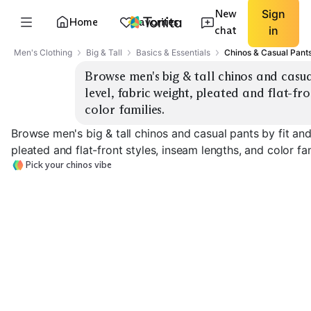
New
Sign
Home
Favorites
chat
in
Men's Clothing
Big & Tall
Basics & Essentials
Chinos & Casual Pant
Browse men's big & tall chinos and casual 
level, fabric weight, pleated and flat-fro
color families.
Browse men's big & tall chinos and casual pants by fit and r
pleated and flat-front styles, inseam lengths, and color fam
Pick your chinos vibe
Classic Straight Fit
Relaxed Fit
Athletic Fit St
EXPLORE
EXPLORE
EXPLORE
→
→
→