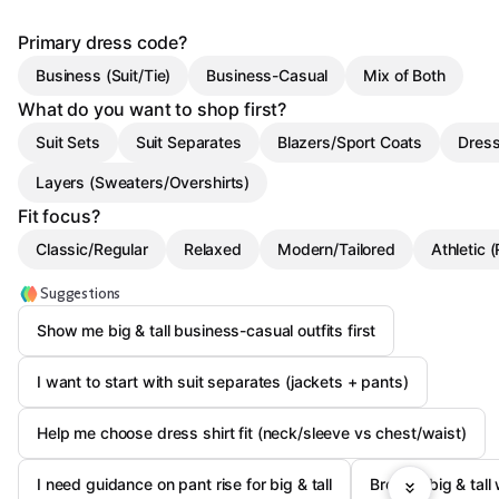
Primary dress code?
Business (Suit/Tie)
Business-Casual
Mix of Both
What do you want to shop first?
Suit Sets
Suit Separates
Blazers/Sport Coats
Dress
Layers (Sweaters/Overshirts)
Fit focus?
Classic/Regular
Relaxed
Modern/Tailored
Athletic 
Suggestions
Show me big & tall business-casual outfits first
I want to start with suit separates (jackets + pants)
Help me choose dress shirt fit (neck/sleeve vs chest/waist)
I need guidance on pant rise for big & tall
Browse big & tall