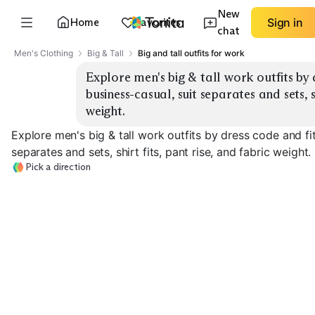
New
Home
Favorites
Sign in
chat
Men's Clothing
Big & Tall
Big and tall outfits for work
Explore men's big & tall work outfits by d
business-casual, suit separates and sets, sh
weight.
Explore men's big & tall work outfits by dress code and fi
separates and sets, shirt fits, pant rise, and fabric weight.
Pick a direction
Business-Casua
Business Suits
Suit Separates
Blazers
EXPLORE
EXPLORE
EXPLORE
→
→
→