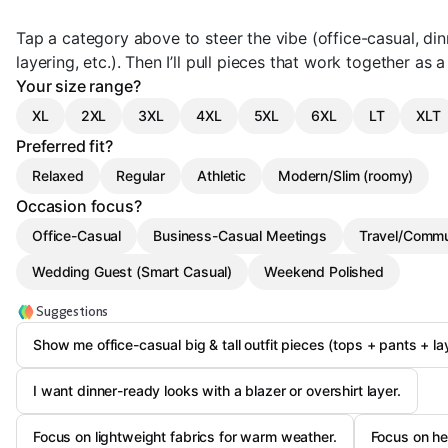
Tap a category above to steer the vibe (office-casual, din
layering, etc.). Then I’ll pull pieces that work together as 
Your size range?
XL
2XL
3XL
4XL
5XL
6XL
LT
XLT
Preferred fit?
Relaxed
Regular
Athletic
Modern/Slim (roomy)
Occasion focus?
Office-Casual
Business-Casual Meetings
Travel/Comm
Wedding Guest (Smart Casual)
Weekend Polished
Suggestions
Show me office-casual big & tall outfit pieces (tops + pants + la
I want dinner-ready looks with a blazer or overshirt layer.
Focus on lightweight fabrics for warm weather.
Focus on hea