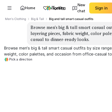
New
Home
Favorites
Sign in
chat
Men's Clothing
Big & Tall
Big and tall smart casual outfits
Browse men's big & tall smart casual outfi
layering pieces, fabric weight, color pal
casual to dinner-ready looks.
Browse men's big & tall smart casual outfits by size range 
weight, color palettes, and occasion from office-casual to
Pick a direction
Lightweight
Office Smart Casual
Dinner-Ready Layers
Summer
EXPLORE
EXPLORE
EXPLORE
→
→
→