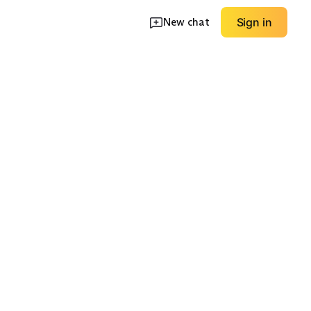
New chat
Sign in
kets
Longline Coats
Hoodless Jackets
EXPLORE
EXPLORE
→
→