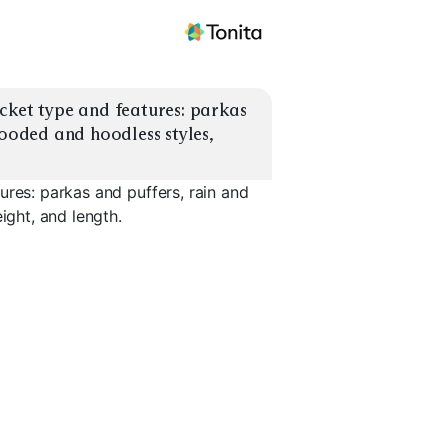
cket type and features: parkas 
hooded and hoodless styles, 
ures: parkas and puffers, rain and
ight, and length.
ffers
Rain Jackets
Softshell Jackets
3-in-1 Jac
EXPLORE
EXPLORE
EXPLORE
→
→
→