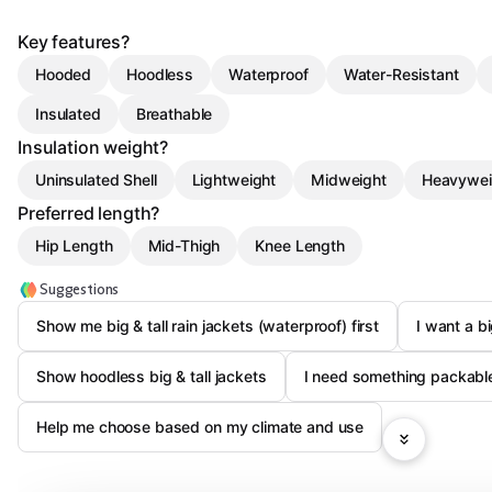
Key features?
Hooded
Hoodless
Waterproof
Water-Resistant
Insulated
Breathable
Insulation weight?
Uninsulated Shell
Lightweight
Midweight
Heavywei
Preferred length?
Hip Length
Mid-Thigh
Knee Length
Suggestions
Show me big & tall rain jackets (waterproof) first
I want a bi
Show hoodless big & tall jackets
I need something packable 
Help me choose based on my climate and use