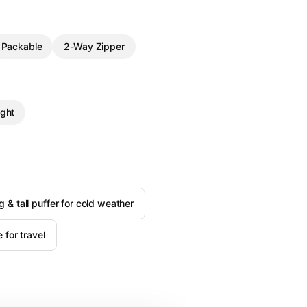
Packable
2-Way Zipper
ght
g & tall puffer for cold weather
for travel