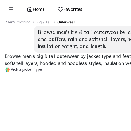
Home
Favorites
Men's Clothing
Big & Tall
Outerwear
Browse men's big & tall outerwear by ja
and puffers, rain and softshell layers, 
insulation weight, and length.
Browse men's big & tall outerwear by jacket type and feat
softshell layers, hooded and hoodless styles, insulation we
Pick a jacket type
Heavy Parkas
Puffer Jackets
Lightweight Pu
EXPLORE
EXPLORE
EXPLORE
→
→
→