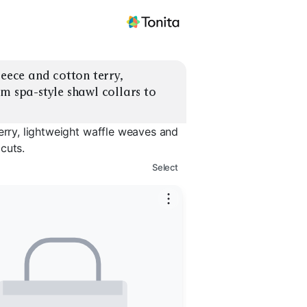
eece and cotton terry, 
m spa-style shawl collars to 
erry, lightweight waffle weaves and
cuts.
Select