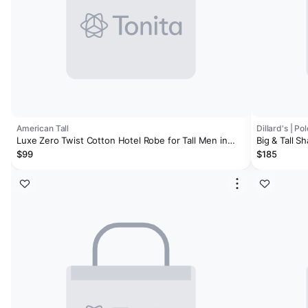
American Tall
Dillard's | P
Luxe Zero Twist Cotton Hotel Robe for Tall Men in
Big & Tall S
White
$99
$185