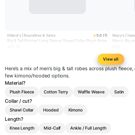
Dillard's | Roundtree & Yorke
5.0 (1)
Macy's | Han
Big & Tall Printed Long Sleeve Shawl Collar Plush Robe
Men's Big a
$22.37
$48
View all
Here’s a mix of men’s big & tall robes across plush fleece,
few kimono/hooded options.
Material?
Plush Fleece
Cotton Terry
Waffle Weave
Satin
Collar / cut?
Shawl Collar
Hooded
Kimono
Length?
Knee Length
Mid-Calf
Ankle / Full Length