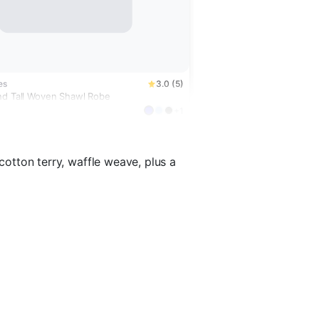
es
3.0 (5)
nd Tall Woven Shawl Robe
+1
 cotton terry, waffle weave, plus a