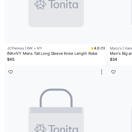
JCPenney | INK + IVY
4.0 (1)
Macy's | Han
INK+IVY Mens Tall Long Sleeve Knee Length Robe
Men's Big an
$45
$34