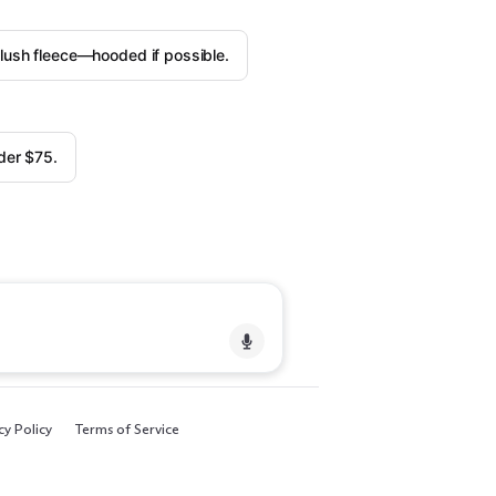
plush fleece—hooded if possible.
der $75.
cy Policy
Terms of Service