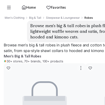
Home
Favorites
Men's Clothing
Big & Tall
Sleepwear & Loungewear
Robes
Browse men's big & tall robes in plush fl
lightweight waffle weaves and satin, fro
hooded and kimono cuts.
Browse men's big & tall robes in plush fleece and cotton t
satin, from spa-style shawl collars to hooded and kimono 
Men's Big & Tall Robes
30+ stores, 70+ brands, 100+ products