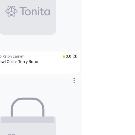
olo Ralph Lauren
3.0 (3)
hawl Collar Terry Robe