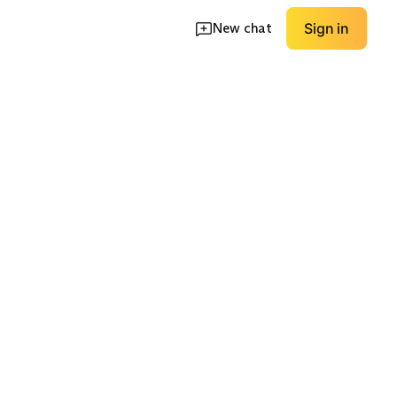
New chat
Sign in