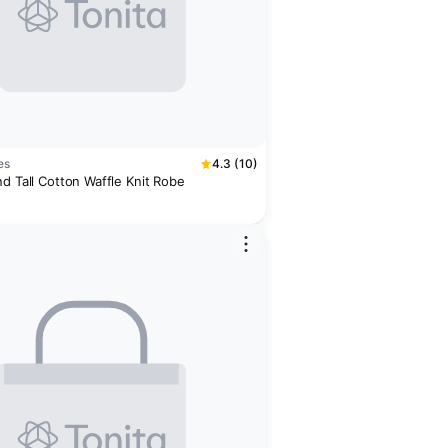
es
4.3 (10)
d Tall Cotton Waffle Knit Robe