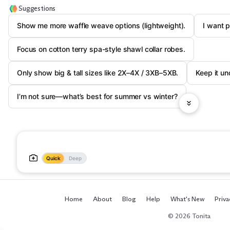
Suggestions
Show me more waffle weave options (lightweight).
I want 
Focus on cotton terry spa-style shawl collar robes.
Only show big & tall sizes like 2X–4X / 3XB–5XB.
Keep it un
I’m not sure—what’s best for summer vs winter?
Quick
Deep
Home
About
Blog
Help
What's New
Priva
© 2026 Tonita