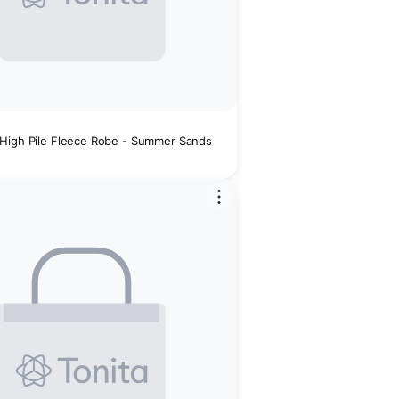
High Pile Fleece Robe - Summer Sands