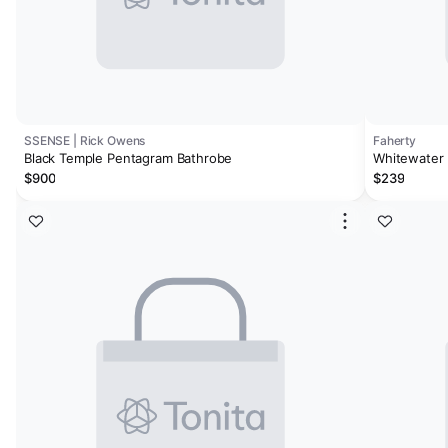
SSENSE | Rick Owens
Faherty
Black Temple Pentagram Bathrobe
Whitewater 
$900
$239