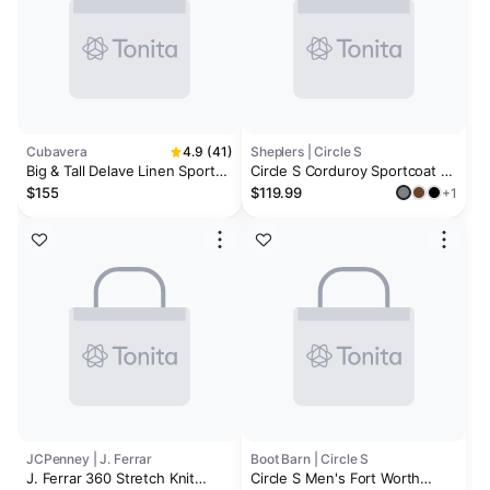
Cubavera
4.9 (41)
Sheplers | Circle S
Big & Tall Delave Linen Sport
Circle S Corduroy Sportcoat -
Coat
Big and Tall
$155
$119.99
+1
JCPenney | J. Ferrar
Boot Barn | Circle S
J. Ferrar 360 Stretch Knit
Circle S Men's Fort Worth