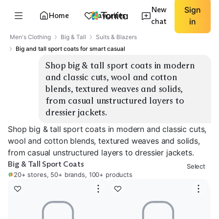
New
Sign
Home
Favorites
chat
in
Men's Clothing
Big & Tall
Suits & Blazers
Big and tall sport coats for smart casual
Shop big & tall sport coats in modern 
and classic cuts, wool and cotton 
blends, textured weaves and solids, 
from casual unstructured layers to 
dressier jackets.
Shop big & tall sport coats in modern and classic cuts,
wool and cotton blends, textured weaves and solids,
from casual unstructured layers to dressier jackets.
Big & Tall Sport Coats
Select
20+ stores, 50+ brands, 100+ products