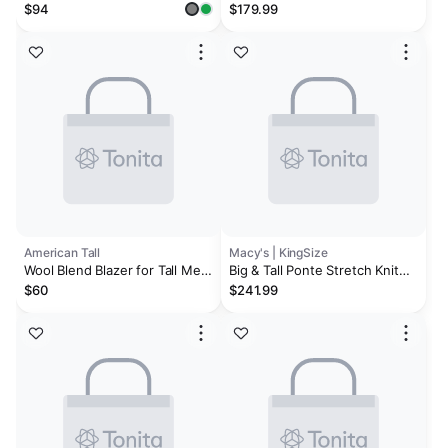
Texture Mens Big and Tall
Sport Coat - Big
$94
$179.99
Stretch Fabric Regular Fit
Sport Coat
American Tall
Macy's | KingSize
Wool Blend Blazer for Tall Men
Big & Tall Ponte Stretch Knit
in Blue Birdseye
Blazer
$60
$241.99