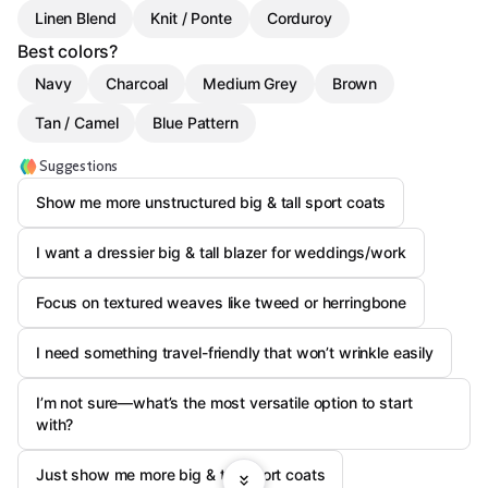
Linen Blend
Knit / Ponte
Corduroy
Best colors?
Navy
Charcoal
Medium Grey
Brown
Tan / Camel
Blue Pattern
Suggestions
Show me more unstructured big & tall sport coats
I want a dressier big & tall blazer for weddings/work
Focus on textured weaves like tweed or herringbone
I need something travel-friendly that won’t wrinkle easily
I’m not sure—what’s the most versatile option to start
with?
Just show me more big & tall sport coats