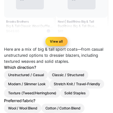
Brooks Brothers
Next | BadRhino Big & Tall
Big & Tall Classic Wool Duffle
BadRhino Big & Tall Blue
Coat
Premium Padded Coat
$649.60
$61
View all
Here are a mix of big & tall sport coats—from casual
unstructured options to dressier blazers, including
textured weaves and solid staples.
Which direction?
Unstructured / Casual
Classic / Structured
Modern / Slimmer Look
Stretch Knit / Travel-Friendly
Texture (Tweed/Herringbone)
Solid Staples
Preferred fabric?
Wool / Wool Blend
Cotton / Cotton Blend