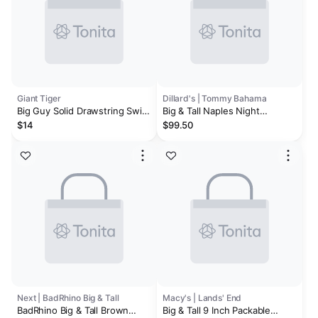
Giant Tiger
Dillard's | Tommy Bahama
Big Guy Solid Drawstring Swim
Big & Tall Naples Night
Trunks
Schooled 6#double; Inseam
$14
$99.50
and 7' Inseam Swim Trunks
Next | BadRhino Big & Tall
Macy's | Lands' End
BadRhino Big & Tall Brown
Big & Tall 9 Inch Packable