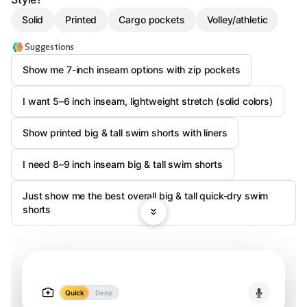
Solid
Printed
Cargo pockets
Volley/athletic
Suggestions
Show me 7-inch inseam options with zip pockets
I want 5–6 inch inseam, lightweight stretch (solid colors)
Show printed big & tall swim shorts with liners
I need 8–9 inch inseam big & tall swim shorts
Just show me the best overall big & tall quick-dry swim
shorts
Quick
Deep