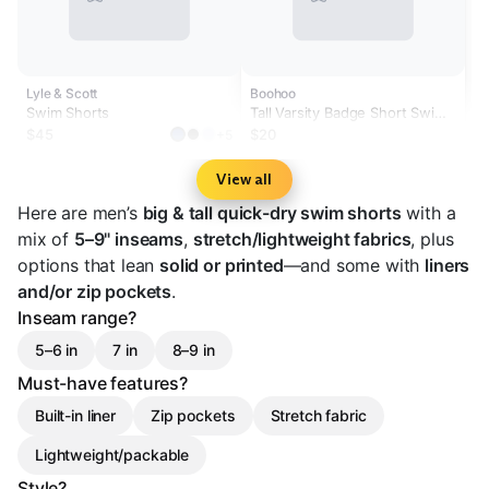
Lyle & Scott
Boohoo
Swim Shorts
Tall Varsity Badge Short Swim
Short
$45
$20
+5
View all
Here are men’s
big & tall quick-dry swim shorts
with a
mix of
5–9" inseams
,
stretch/lightweight fabrics
, plus
options that lean
solid or printed
—and some with
liners
and/or zip pockets
.
Inseam range?
5–6 in
7 in
8–9 in
Must-have features?
Built-in liner
Zip pockets
Stretch fabric
Lightweight/packable
Style?