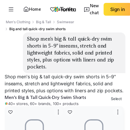
New
Home
Favorites
Sign in
chat
Men's Clothing
Big & Tall
Swimwear
Big and tall quick-dry swim shorts
Shop men's big & tall quick-dry swim 
shorts in 5–9" inseams, stretch and 
lightweight fabrics, solid and printed 
styles, plus options with liners and zip 
pockets.
Shop men's big & tall quick-dry swim shorts in 5–9"
inseams, stretch and lightweight fabrics, solid and
printed styles, plus options with liners and zip pockets.
Men's Big & Tall Quick-Dry Swim Shorts
Select
40+ stores, 60+ brands, 100+ products