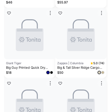
Milan Swim Shorts
Cargo Swim Shorts
$46
$55.97
Giant Tiger
Zappos | Columbia
5.0 (74)
Big Guy Printed Quick Dry
Big & Tall Silver Ridge Cargo
Swim Trunks
Short (42-54)
$18
$50