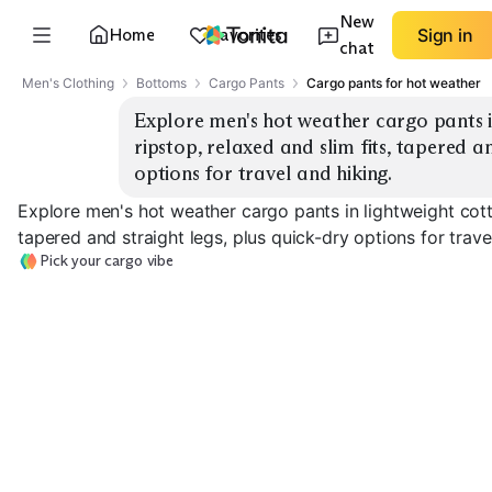
New
Home
Favorites
Sign in
chat
Men's Clothing
Bottoms
Cargo Pants
Cargo pants for hot weather
Explore men's hot weather cargo pants i
ripstop, relaxed and slim fits, tapered an
options for travel and hiking.
Explore men's hot weather cargo pants in lightweight cotto
tapered and straight legs, plus quick-dry options for trave
Pick your cargo vibe
Ripstop Hiking
Lightweight Cotton
Quick-Dry Trav
EXPLORE
EXPLORE
EXPLORE
→
→
→