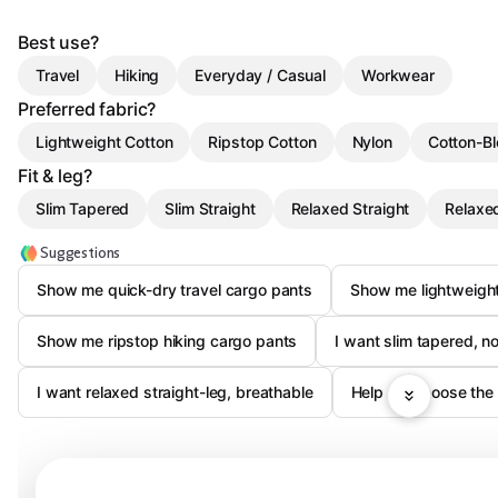
Best use?
Travel
Hiking
Everyday / Casual
Workwear
Preferred fabric?
Lightweight Cotton
Ripstop Cotton
Nylon
Cotton-B
Fit & leg?
Slim Tapered
Slim Straight
Relaxed Straight
Relaxe
Suggestions
Show me quick-dry travel cargo pants
Show me lightweight
Show me ripstop hiking cargo pants
I want slim tapered, n
I want relaxed straight-leg, breathable
Help me choose the 