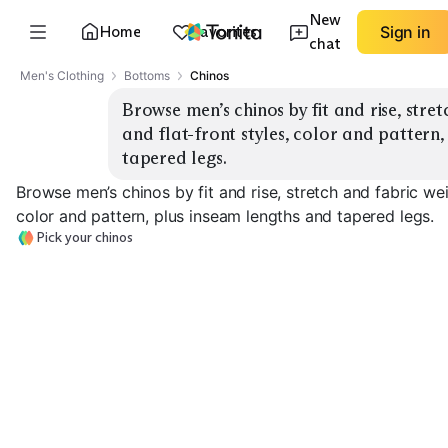
New
Home
Favorites
Sign in
chat
Men's Clothing
Bottoms
Chinos
Browse men’s chinos by fit and rise, stret
and flat-front styles, color and pattern,
tapered legs.
Browse men’s chinos by fit and rise, stretch and fabric wei
color and pattern, plus inseam lengths and tapered legs.
Pick your chinos
Slim Tapered
Straight Classic
Relaxed Fit
EXPLORE
EXPLORE
EXPLORE
→
→
→