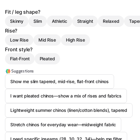
Fit / leg shape?
Skinny
Slim
Athletic
Straight
Relaxed
Tape
Rise?
Low Rise
Mid Rise
High Rise
Front style?
Flat-Front
Pleated
Suggestions
Show me slim tapered, mid-rise, flat-front chinos
I want pleated chinos—show a mix of rises and fabrics
Lightweight summer chinos (linen/cotton blends), tapered
Stretch chinos for everyday wear—midweight fabric
I need specific inseams (28, 30, 32, 34)—help me filter