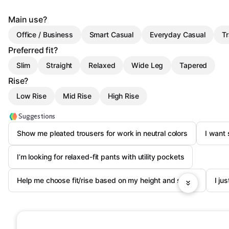
Main use?
Office / Business
Smart Casual
Everyday Casual
Tr
Preferred fit?
Slim
Straight
Relaxed
Wide Leg
Tapered
Rise?
Low Rise
Mid Rise
High Rise
Suggestions
Show me pleated trousers for work in neutral colors
I want 
I’m looking for relaxed-fit pants with utility pockets
Help me choose fit/rise based on my height and shoes
I ju