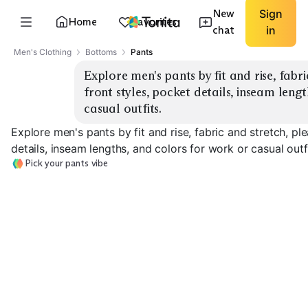
New
Sign
Home
Favorites
chat
in
Men's Clothing
Bottoms
Pants
Explore men's pants by fit and rise, fabr
front styles, pocket details, inseam lengt
casual outfits.
Explore men's pants by fit and rise, fabric and stretch, pl
details, inseam lengths, and colors for work or casual outfi
Pick your pants vibe
Slim Chinos
Straight Chinos
Pleated Trouse
EXPLORE
EXPLORE
EXPLORE
→
→
→