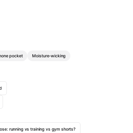
hone pocket
Moisture-wicking
d
se: running vs training vs gym shorts?