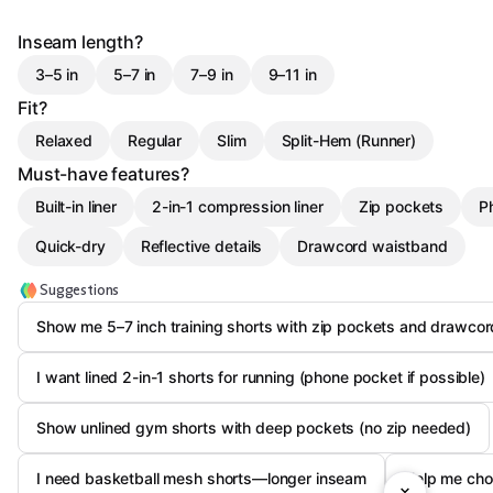
Inseam length?
3–5 in
5–7 in
7–9 in
9–11 in
Fit?
Relaxed
Regular
Slim
Split-Hem (Runner)
Must-have features?
Built-in liner
2-in-1 compression liner
Zip pockets
P
Quick-dry
Reflective details
Drawcord waistband
Suggestions
Show me 5–7 inch training shorts with zip pockets and drawcor
I want lined 2-in-1 shorts for running (phone pocket if possible)
Show unlined gym shorts with deep pockets (no zip needed)
I need basketball mesh shorts—longer inseam
Help me choo