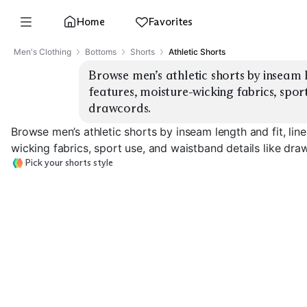
Home
Favorites
Men's Clothing
Bottoms
Shorts
Athletic Shorts
Browse men’s athletic shorts by inseam l
features, moisture-wicking fabrics, sport
drawcords.
Browse men’s athletic shorts by inseam length and fit, lin
wicking fabrics, sport use, and waistband details like dra
Pick your shorts style
5" Running Shorts
7" Training Shorts
9" Gym Shorts
EXPLORE
EXPLORE
EXPLORE
→
→
→