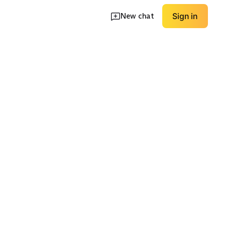
New chat
Sign in
p Pockets
Basketball Mesh
Golf/Hybrid Shorts
EXPLORE
EXPLORE
→
→