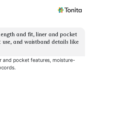
ength and fit, liner and pocket 
 use, and waistband details like 
er and pocket features, moisture-
wcords.
Lined 2-in-1
No-Liner Classic
Secure Zi
EXPLORE
EXPLORE
EXPLORE
→
→
→