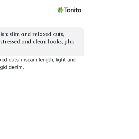
sh: slim and relaxed cuts, 
stressed and clean looks, plus 
xed cuts, inseam length, light and
igid denim.
Relaxed Stretch
Mid
Dark
Long Inseam 10-12"
Short Ins
EXPLORE
EXPLORE
EXPLORE
→
→
→