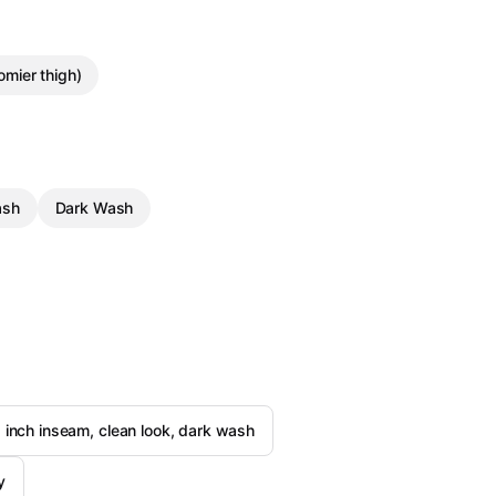
oomier thigh)
ash
Dark Wash
 inch inseam, clean look, dark wash
y