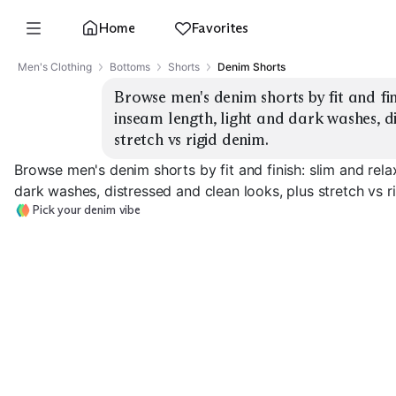
Home
Favorites
Men's Clothing
Bottoms
Shorts
Denim Shorts
Browse men's denim shorts by fit and fini
inseam length, light and dark washes, di
stretch vs rigid denim.
Browse men's denim shorts by fit and finish: slim and rela
dark washes, distressed and clean looks, plus stretch vs r
Pick your denim vibe
Slim Distressed
Slim Clean Dark
Light
Relaxed Rigid 
EXPLORE
EXPLORE
EXPLORE
→
→
→