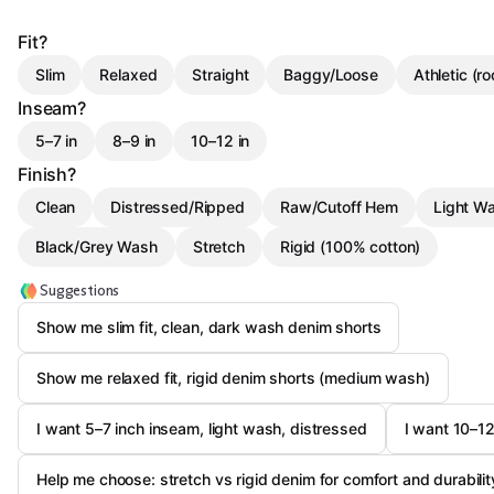
Fit?
Slim
Relaxed
Straight
Baggy/Loose
Athletic (r
Inseam?
5–7 in
8–9 in
10–12 in
Finish?
Clean
Distressed/Ripped
Raw/Cutoff Hem
Light W
Black/Grey Wash
Stretch
Rigid (100% cotton)
Suggestions
Show me slim fit, clean, dark wash denim shorts
Show me relaxed fit, rigid denim shorts (medium wash)
I want 5–7 inch inseam, light wash, distressed
I want 10–12
Help me choose: stretch vs rigid denim for comfort and durabilit