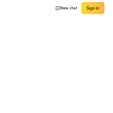
New chat
Sign in
eam 5-7"
Raw / Cutoff Hem
Black / Grey Wash
EXPLORE
EXPLORE
→
→