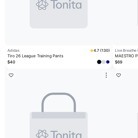
Adidas
4.7 (130)
Live Breathe 
Tiro 26 League Training Pants
MAESTRO P
$40
$69