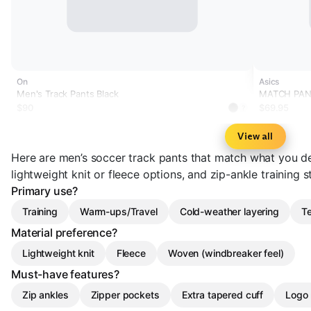
On
Asics
Men's Track Pants Black
MATCH PA
$90
$69.95
?
View all
Here are men’s soccer track pants that match what you de
lightweight knit or fleece options, and zip-ankle training
Primary use?
Training
Warm-ups/Travel
Cold-weather layering
Te
Material preference?
Lightweight knit
Fleece
Woven (windbreaker feel)
Must-have features?
Zip ankles
Zipper pockets
Extra tapered cuff
Logo 