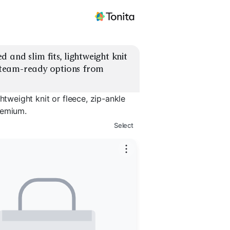
and slim fits, lightweight knit 
d team-ready options from 
htweight knit or fleece, zip-ankle
remium.
Select