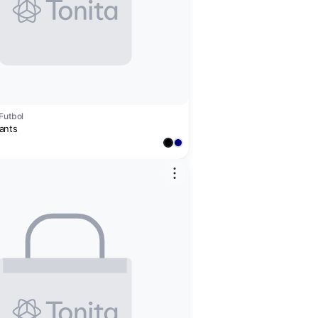
Futbol
ants