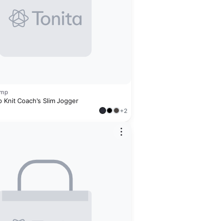
amp
p Knit Coach's Slim Jogger
+2