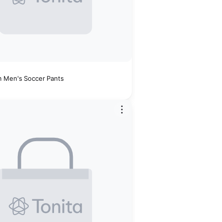
 Men's Soccer Pants