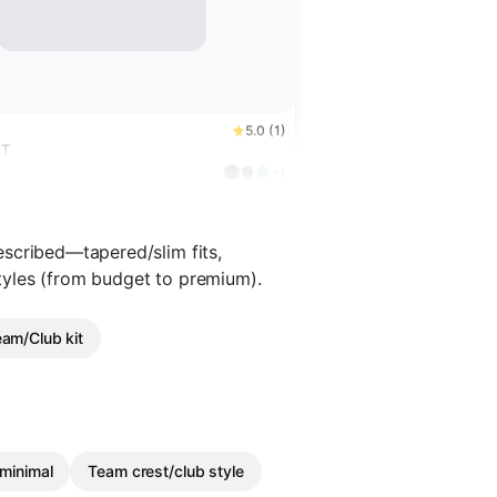
5.0 (1)
NT
+1
scribed—tapered/slim fits,
 styles (from budget to premium).
am/Club kit
minimal
Team crest/club style