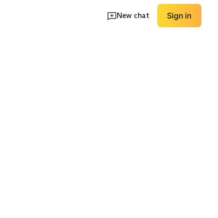
New chat
Sign in