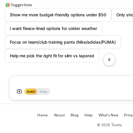
Suggestions
Show me more budget-friendly options under $50
Only sho
I want fleece-lined options for colder weather
Focus on team/club training pants (Nike/adidas/PUMA)
Help me pick the right fit for slim vs tapered
Quick
Deep
Home
About
Blog
Help
What's New
Priva
© 2026 Tonita