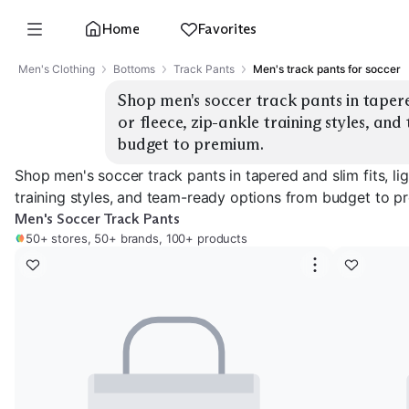
Home
Favorites
Men's Clothing
Bottoms
Track Pants
Men's track pants for soccer
Shop men's soccer track pants in tapered 
or fleece, zip-ankle training styles, an
budget to premium.
Shop men's soccer track pants in tapered and slim fits, lig
training styles, and team-ready options from budget to p
Men's Soccer Track Pants
50+ stores, 50+ brands, 100+ products