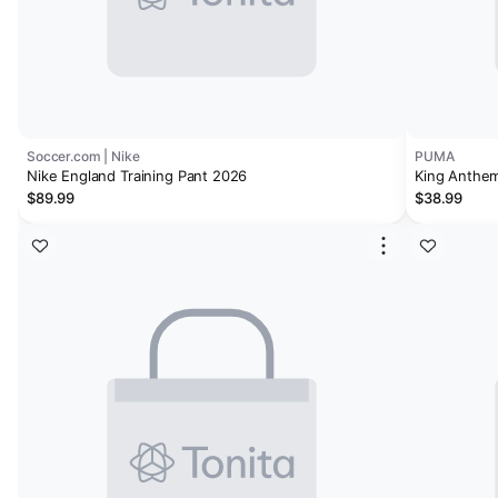
Soccer.com | Nike
PUMA
Nike England Training Pant 2026
King Anthem
$89.99
$38.99