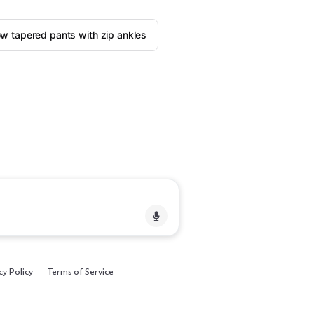
w tapered pants with zip ankles
cy Policy
Terms of Service