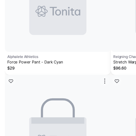
Alphalete Athletics
Reigning Ch
Force Power Pant - Dark Cyan
Stretch War
$29
$96.60