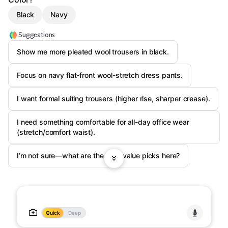
Black
Navy
Suggestions
Show me more pleated wool trousers in black.
Focus on navy flat-front wool-stretch dress pants.
I want formal suiting trousers (higher rise, sharper crease).
I need something comfortable for all-day office wear
(stretch/comfort waist).
I’m not sure—what are the best value picks here?
Quick
Deep