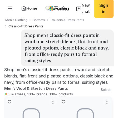
New
Sign
Home
Favorites
chat
in
Men's Clothing
Bottoms
Trousers & Dress Pants
Classic-Fit Dress Pants
Shop men's classic-fit dress pants in 
wool and stretch blends, flat-front and 
pleated options, classic black and navy, 
from office-ready pairs to formal 
suiting styles.
Shop men's classic-fit dress pants in wool and stretch
blends, flat-front and pleated options, classic black and
navy, from office-ready pairs to formal suiting styles.
Men's Wool & Stretch Dress Pants
Select
50+ stores, 100+ brands, 100+ products