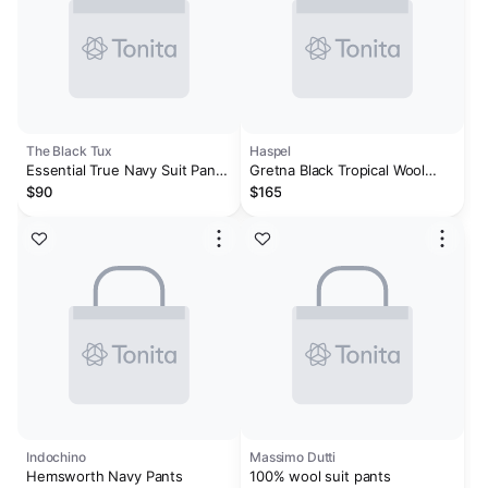
The Black Tux
Haspel
Essential True Navy Suit Pants
Gretna Black Tropical Wool
- Classic
Trousers - Classic Fit
$90
$165
Indochino
Massimo Dutti
Hemsworth Navy Pants
100% wool suit pants