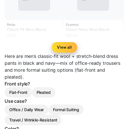
Reiss
Express
Classic Fit Wool-Blend
Classic Navy Wool-Blend
Tailored-Fit Suit Trousers in
Washable Modern Tech Suit
$230
$89.60
Black
Pants
View all
Here are men’s classic-fit wool + stretch-blend dress
pants in black and navy—mix of office-ready trousers
and more formal suiting options (flat-front and
pleated).
Front style?
Flat-Front
Pleated
Use case?
Office / Daily Wear
Formal Suiting
Travel / Wrinkle-Resistant
Color?