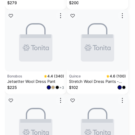
$279
$200
Bonobos
4.4 (340)
Quince
4.6 (100)
Jetsetter Wool Dress Pant
Stretch Wool Dress Pants -
Straight
$225
$102
+3