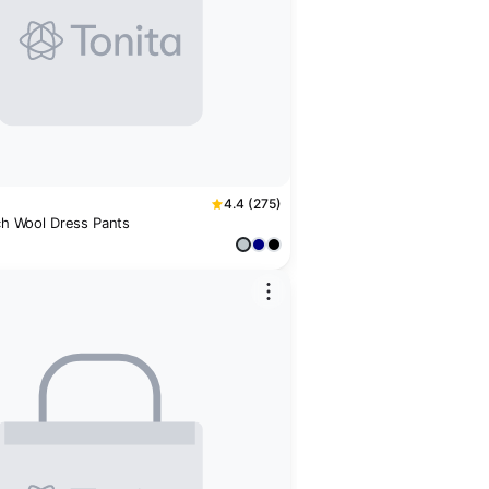
4.4 (275)
tch Wool Dress Pants