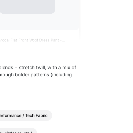
rcoal Flat Front Wool Dress Pant -
lends + stretch twill, with a mix of
through bolder patterns (including
erformance / Tech Fabric