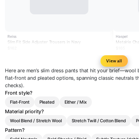
Reiss
Haspel
Slim Fit Side Adjuster Trousers in Navy
Metairie Cha
Tailored Fit
$162
$165
View all
Here are men’s slim dress pants that hit your brief—wool b
flat-front and pleated options, spanning classic neutrals 
checks).
Front style?
Flat-Front
Pleated
Either / Mix
Material priority?
Wool Blend / Stretch Wool
Stretch Twill / Cotton Blend
P
Pattern?