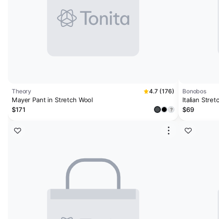
Theory
4.7 (176)
Bonobos
Mayer Pant in Stretch Wool
Italian Stre
$171
$69
?