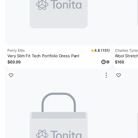
Perry Ellis
4.8 (151)
Charles Tyrwh
Very Slim Fit Tech Portfolio Dress Pant
Wool Stretch
$69.99
$169
?