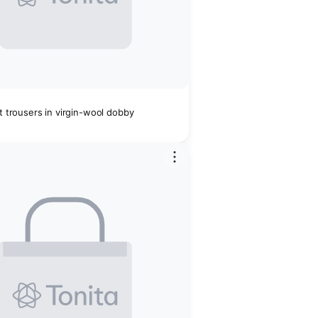
it trousers in virgin-wool dobby