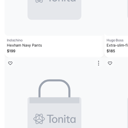
Indochino
Hugo Boss
Hexham Navy Pants
Extra-slim-f
$199
$185