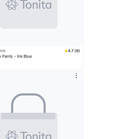
itt
4.7 (9)
 Pants - Ink Blue