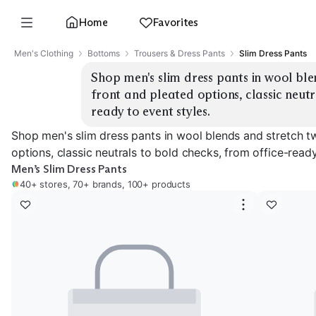
Home
Favorites
Men's Clothing
Bottoms
Trousers & Dress Pants
Slim Dress Pants
Shop men's slim dress pants in wool blen
front and pleated options, classic neutr
ready to event styles.
Shop men's slim dress pants in wool blends and stretch twi
options, classic neutrals to bold checks, from office-ready
Men’s Slim Dress Pants
40+ stores, 70+ brands, 100+ products