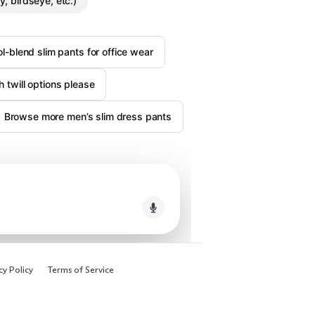
, birdseye, etc.)
l-blend slim pants for office wear
ch twill options please
Browse more men’s slim dress pants
cy Policy
Terms of Service