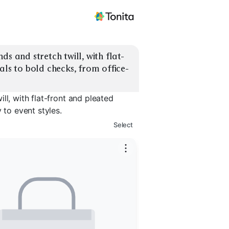
ds and stretch twill, with flat-
als to bold checks, from office-
ll, with flat-front and pleated
 to event styles.
Select