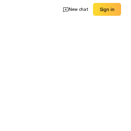
New chat
Sign in