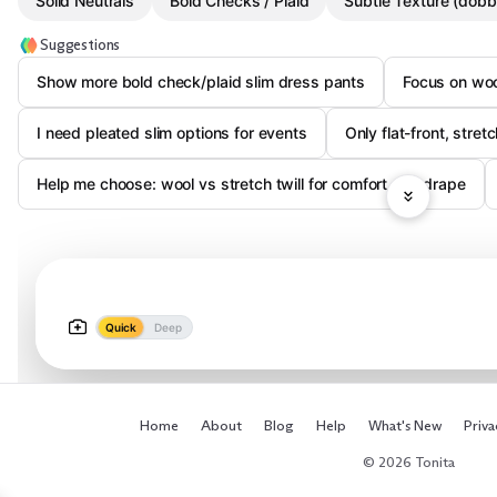
Solid Neutrals
Bold Checks / Plaid
Subtle Texture (dobby
Suggestions
Show more bold check/plaid slim dress pants
Focus on woo
I need pleated slim options for events
Only flat-front, stret
Help me choose: wool vs stretch twill for comfort and drape
Quick
Deep
Home
About
Blog
Help
What's New
Priva
© 2026 Tonita