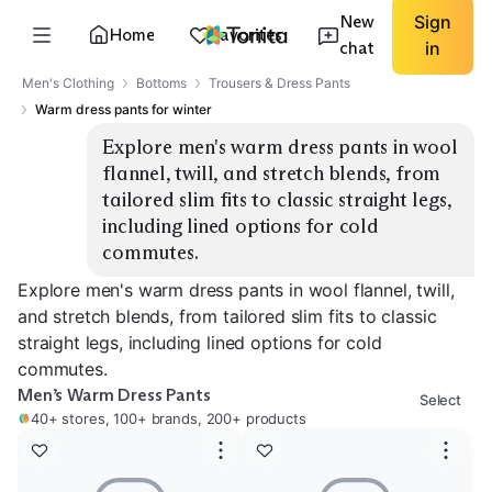
New
Sign
Home
Favorites
chat
in
Men's Clothing
Bottoms
Trousers & Dress Pants
Warm dress pants for winter
Explore men's warm dress pants in wool 
flannel, twill, and stretch blends, from 
tailored slim fits to classic straight legs, 
including lined options for cold 
commutes.
Explore men's warm dress pants in wool flannel, twill,
and stretch blends, from tailored slim fits to classic
straight legs, including lined options for cold
commutes.
Men’s Warm Dress Pants
Select
40+ stores, 100+ brands, 200+ products