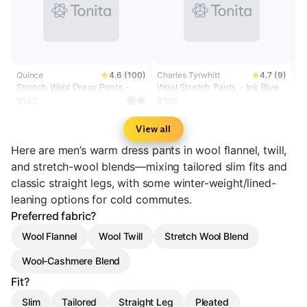
Quince
4.6 (100)
Charles Tyrwhitt
4.7 (9)
Stretch Wool Dress Pants -
Wool Stretch Pants - Ink Blue
Straight
$102
$169
View all
Here are men’s warm dress pants in wool flannel, twill,
and stretch-wool blends—mixing tailored slim fits and
classic straight legs, with some winter-weight/lined-
leaning options for cold commutes.
Preferred fabric?
Wool Flannel
Wool Twill
Stretch Wool Blend
Wool-Cashmere Blend
Fit?
Slim
Tailored
Straight Leg
Pleated