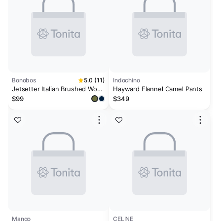
Bonobos
5.0 (11)
Indochino
Jetsetter Italian Brushed Wool
Hayward Flannel Camel Pants
Dress Pant
$99
$349
Mango
CELINE