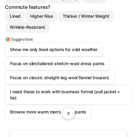
Commute features?
Lined
Higher Rise
Thicker / Winter Weight
Wrinkle-Resistant
Suggestions
Show me only lined options for cold weather
Focus on slim/tailored stretch-wool dress pants
Focus on classic straight-leg wool flannel trousers
I need these to work with business formal (suit jacket +
tie)
Browse more warm men’s dress pants