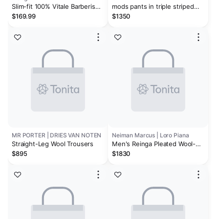
Slim-fit 100% Vitale Barberis
mods pants in triple striped
Canonico® wool pants
flannel
$169.99
$1350
MR PORTER | DRIES VAN NOTEN
Neiman Marcus | Loro Piana
Straight-Leg Wool Trousers
Men's Reinga Pleated Wool-
Cashmere Trousers
$895
$1830