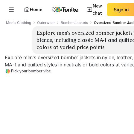
New
Home
Favorites
Sign in
chat
Men's Clothing
Outerwear
Bomber Jackets
Oversized Bomber Jac
Explore men's oversized bomber jackets i
blends, including classic MA-1 and quilted
colors at varied price points.
Explore men's oversized bomber jackets in nylon, leather,
MA-1 and quilted styles in neutrals or bold colors at varied
Pick your bomber vibe
Classic MA-1
Quilted Bomber
Leather Bombe
EXPLORE
EXPLORE
EXPLORE
→
→
→