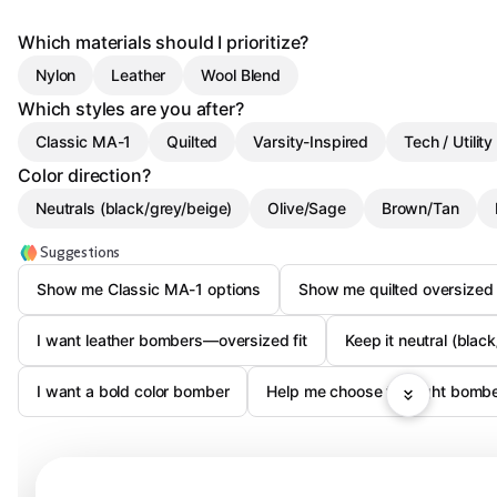
Which materials should I prioritize?
Nylon
Leather
Wool Blend
Which styles are you after?
Classic MA-1
Quilted
Varsity-Inspired
Tech / Utility
Color direction?
Neutrals (black/grey/beige)
Olive/Sage
Brown/Tan
Suggestions
Show me Classic MA-1 options
Show me quilted oversize
I want leather bombers—oversized fit
Keep it neutral (blac
I want a bold color bomber
Help me choose the right bomber