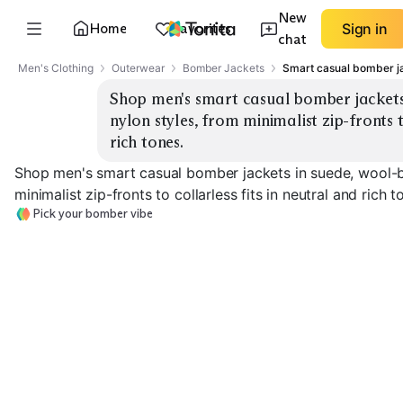
New
Home
Favorites
Sign in
chat
Men's Clothing
Outerwear
Bomber Jackets
Smart casual bomber j
Shop men's smart casual bomber jackets 
nylon styles, from minimalist zip-fronts to
rich tones.
Shop men's smart casual bomber jackets in suede, wool-bl
minimalist zip-fronts to collarless fits in neutral and rich t
Pick your bomber vibe
Suede Minimalist
Suede Rich Tones
Wool-Blend Var
EXPLORE
EXPLORE
EXPLORE
→
→
→