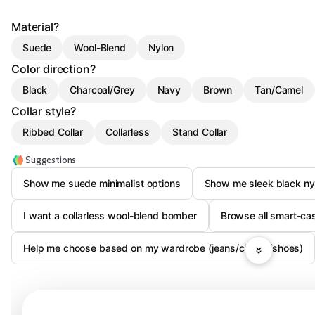
Material?
Suede
Wool-Blend
Nylon
Color direction?
Black
Charcoal/Grey
Navy
Brown
Tan/Camel
Collar style?
Ribbed Collar
Collarless
Stand Collar
Suggestions
Show me suede minimalist options
Show me sleek black n
I want a collarless wool-blend bomber
Browse all smart-ca
Help me choose based on my wardrobe (jeans/chinos/shoes)