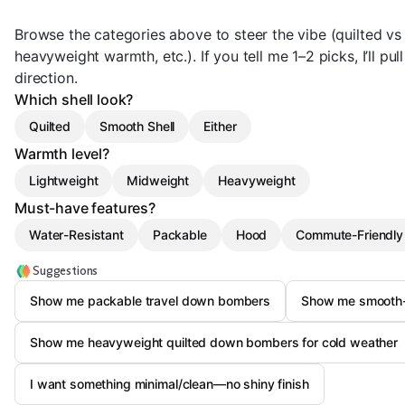
Browse the categories above to steer the vibe (quilted vs 
heavyweight warmth, etc.). If you tell me 1–2 picks, I’ll pull 
direction.
Which shell look?
Quilted
Smooth Shell
Either
Warmth level?
Lightweight
Midweight
Heavyweight
Must-have features?
Water-Resistant
Packable
Hood
Commute-Friendly 
Suggestions
Show me packable travel down bombers
Show me smooth-
Show me heavyweight quilted down bombers for cold weather
I want something minimal/clean—no shiny finish