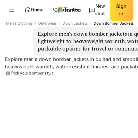
New
Sign
Home
Favorites
chat
in
Men's Clothing
Outerwear
Down Jackets
Down Bomber Jackets
Explore men's down bomber jackets in qui
lightweight to heavyweight warmth, water-
packable options for travel or commute
Explore men's down bomber jackets in quilted and smooth-
heavyweight warmth, water-resistant finishes, and packab
Pick your bomber style
Classic Quilted
Smooth Shell
Water-Resista
EXPLORE
EXPLORE
EXPLORE
→
→
→