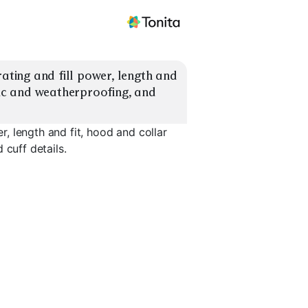
ing and fill power, length and 
ric and weatherproofing, and 
, length and fit, hood and collar
 cuff details.
Lightweig
ngth
Slim Fit
Stormproof Shell
Packable
EXPLORE
EXPLORE
EXPLORE
→
→
→