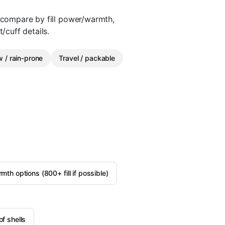
n compare by fill power/warmth,
/cuff details.
 / rain-prone
Travel / packable
h options (800+ fill if possible)
f shells