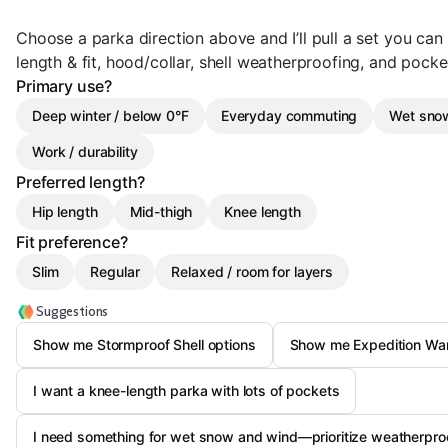
Choose a parka direction above and I’ll pull a set you ca
length & fit, hood/collar, shell weatherproofing, and pocket
Primary use?
Deep winter / below 0°F
Everyday commuting
Wet snow
Work / durability
Preferred length?
Hip length
Mid-thigh
Knee length
Fit preference?
Slim
Regular
Relaxed / room for layers
Suggestions
Show me Stormproof Shell options
Show me Expedition Warmt
I want a knee-length parka with lots of pockets
I need something for wet snow and wind—prioritize weatherproo