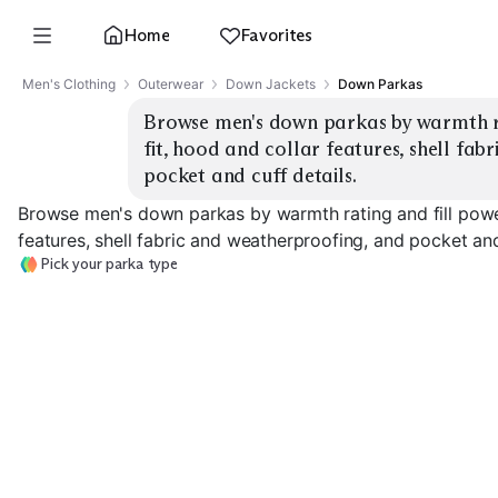
Home
Favorites
Men's Clothing
Outerwear
Down Jackets
Down Parkas
Browse men's down parkas by warmth rat
fit, hood and collar features, shell fab
pocket and cuff details.
Browse men's down parkas by warmth rating and fill power
features, shell fabric and weatherproofing, and pocket and
Pick your parka type
Expedition Warmth
Everyday City
Long / Knee Le
EXPLORE
EXPLORE
EXPLORE
→
→
→