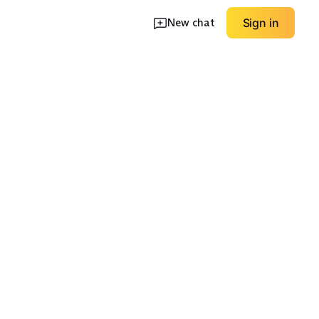
New chat
Sign in
ht
Fur-Trim Hood
Workwear Durable
EXPLORE
EXPLORE
→
→