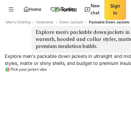
New
Sign
Home
Favorites
chat
in
Men's Clothing
Outerwear
Down Jackets
Packable Down Jackets
Explore men's packable down jackets in 
warmth, hooded and collar styles, matte 
premium insulation builds.
Explore men's packable down jackets in ultralight and m
styles, matte or shiny shells, and budget to premium insula
Pick your jacket vibe
Ultralight Hooded
Ultralight Collar
Midweight Ho
EXPLORE
EXPLORE
EXPLORE
→
→
→