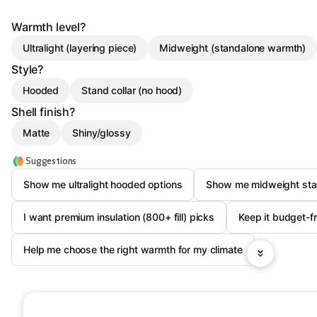
Warmth level?
Ultralight (layering piece)
Midweight (standalone warmth)
Style?
Hooded
Stand collar (no hood)
Shell finish?
Matte
Shiny/glossy
Suggestions
Show me ultralight hooded options
Show me midweight stan
I want premium insulation (800+ fill) picks
Keep it budget-f
Help me choose the right warmth for my climate