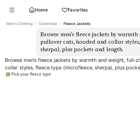
Home
Favorites
Men's Clothing
Outerwear
Fleece Jackets
Browse men’s fleece jackets by warmth a
pullover cuts, hooded and collar styles, 
sherpa), plus pockets and length.
Browse men’s fleece jackets by warmth and weight, full-z
collar styles, fleece type (microfleece, sherpa), plus pock
Pick your fleece type
Lightweight
Microfleece
Midweight Full-Zip
Heavyweight S
EXPLORE
EXPLORE
EXPLORE
→
→
→