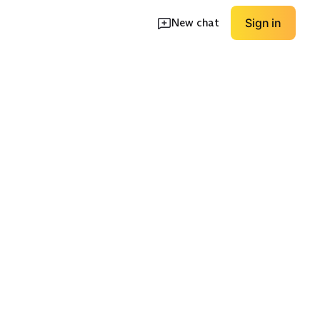
New chat
Sign in
ece
Longline Fleece
Pocket-Heavy Utility
EXPLORE
EXPLORE
→
→