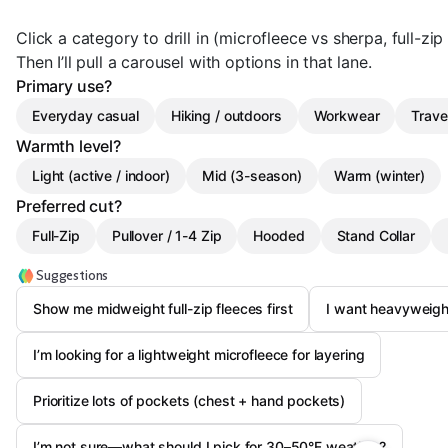
Click a category to drill in (microfleece vs sherpa, full-zip 
Then I’ll pull a carousel with options in that lane.
Primary use?
Everyday casual
Hiking / outdoors
Workwear
Trave
Warmth level?
Light (active / indoor)
Mid (3-season)
Warm (winter)
Preferred cut?
Full-Zip
Pullover / 1-4 Zip
Hooded
Stand Collar
Suggestions
Show me midweight full-zip fleeces first
I want heavyweigh
I’m looking for a lightweight microfleece for layering
Prioritize lots of pockets (chest + hand pockets)
I’m not sure—what should I pick for 30–50°F weather?