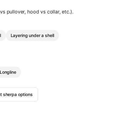
vs pullover, hood vs collar, etc.).
l
Layering under a shell
Longline
t sherpa options