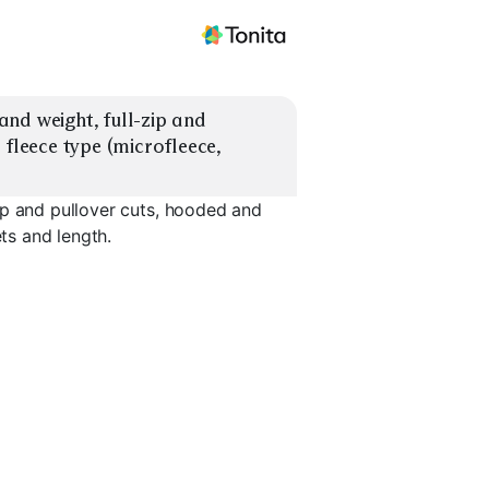
nd weight, full-zip and 
fleece type (microfleece, 
ip and pullover cuts, hooded and
ets and length.
herpa
Fleece Pullover
Hooded Fleece
Collar Fle
EXPLORE
EXPLORE
EXPLORE
→
→
→