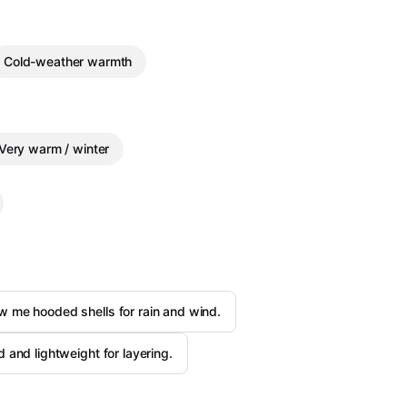
Cold-weather warmth
Very warm / winter
 me hooded shells for rain and wind.
 and lightweight for layering.