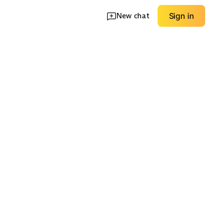
New chat
Sign in
hell
Insulated Parka
Unlined Utility
EXPLORE
EXPLORE
→
→