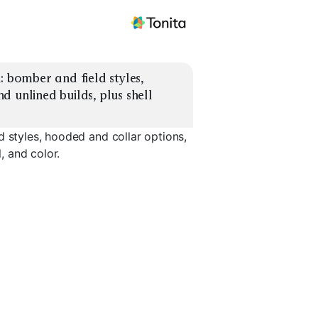
 bomber and field styles, 
 unlined builds, plus shell 
d styles, hooded and collar options,
, and color.
Waxed Field
Hooded Shell
Collared S
EXPLORE
EXPLORE
EXPLORE
→
→
→