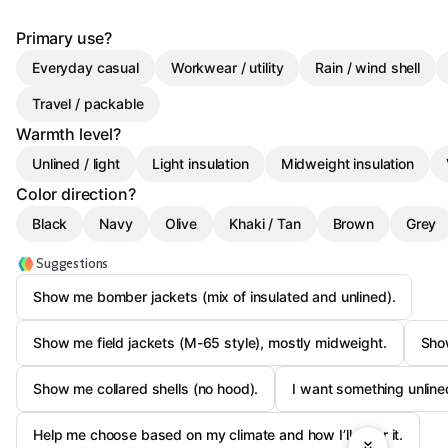
Primary use?
Everyday casual
Workwear / utility
Rain / wind shell
Travel / packable
Warmth level?
Unlined / light
Light insulation
Midweight insulation
Color direction?
Black
Navy
Olive
Khaki / Tan
Brown
Grey
Suggestions
Show me bomber jackets (mix of insulated and unlined).
Show me field jackets (M-65 style), mostly midweight.
Show
Show me collared shells (no hood).
I want something unlined
Help me choose based on my climate and how I’ll wear it.