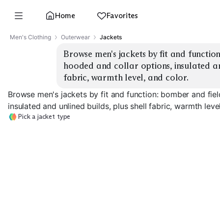
Home
Favorites
Men's Clothing
Outerwear
Jackets
Browse men's jackets by fit and function:
hooded and collar options, insulated and
fabric, warmth level, and color.
Browse men's jackets by fit and function: bomber and fiel
insulated and unlined builds, plus shell fabric, warmth level
Pick a jacket type
Classic Bomber
MA-1 Flight
Field / M-65
EXPLORE
EXPLORE
EXPLORE
→
→
→