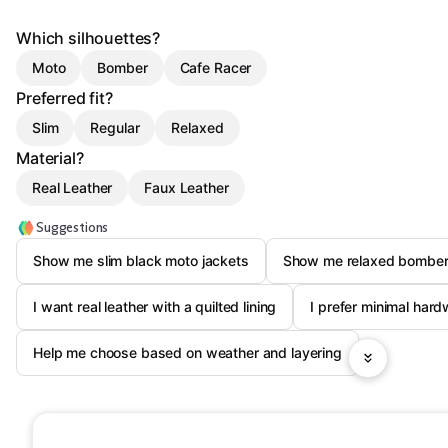
Which silhouettes?
Moto
Bomber
Cafe Racer
Preferred fit?
Slim
Regular
Relaxed
Material?
Real Leather
Faux Leather
Suggestions
Show me slim black moto jackets
Show me relaxed bomber
I want real leather with a quilted lining
I prefer minimal hard
Help me choose based on weather and layering