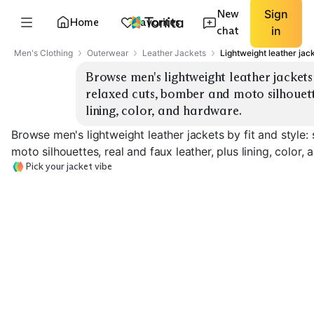
New
Sign
Home
Favorites
chat
in
Men's Clothing
Outerwear
Leather Jackets
Lightweight leather jac
Browse men's lightweight leather jackets b
relaxed cuts, bomber and moto silhouette
lining, color, and hardware.
Browse men's lightweight leather jackets by fit and style
moto silhouettes, real and faux leather, plus lining, color,
Pick your jacket vibe
Slim Moto
Relaxed Moto
Classic Bomber
EXPLORE
EXPLORE
EXPLORE
→
→
→